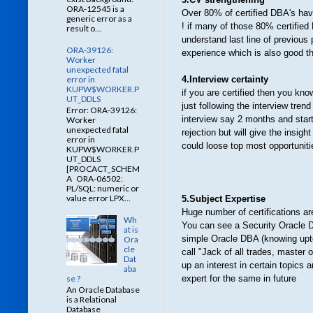
ORA-12545 is a
Over 80% of certified DBA's have
generic error as a
! if many of those 80% certified
result o...
understand last line of previous 
ORA-39126:
experience which is also good t
Worker
unexpected fatal
error in
4.Interview certainty
KUPW$WORKER.P
if you are certified then you kn
UT_DDLS
just following the interview tre
Error: ORA-39126:
interview say 2 months and starti
Worker
unexpected fatal
rejection but will give the insi
error in
could loose top most opportunit
KUPW$WORKER.P
UT_DDLS
[PROCACT_SCHEM
A ORA-06502:
PL/SQL: numeric or
value error LPX...
5.Subject Expertise
Huge number of
certifications a
Wh
You can see a Security Oracle 
at is
simple Oracle DBA (knowing upto c
Ora
cle
call "Jack of all trades, master o
Dat
up an interest in certain topics 
aba
se ?
expert for the same in future
An Oracle Database
is a Relational
Database