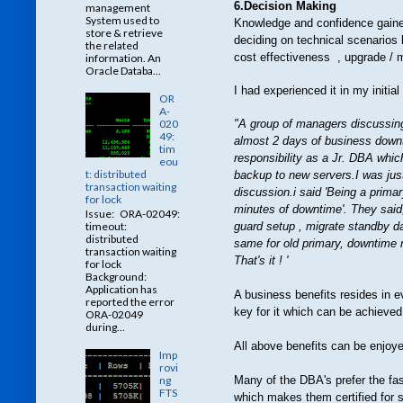
6.Decision Making
management
System used to
Knowledge and confidence gained 
store & retrieve
deciding on technical scenarios
the related
cost effectiveness , upgrade / 
information. An
Oracle Databa...
I had experienced it in my initia
OR
A-
020
"A group of managers discussing
49:
almost 2 days of business downt
tim
responsibility as a Jr. DBA whic
eou
t: distributed
backup to new servers.I was just
transaction waiting
discussion.i said 'Being a prima
for lock
minutes of downtime'. They said
Issue: ORA-02049:
guard setup , migrate standby da
timeout:
distributed
same for old primary, downtime r
transaction waiting
That's it ! '
for lock
Background:
Application has
A business benefits resides in 
reported the error
key for it which can be achieved 
ORA-02049
during...
All above benefits can be enjoyed
Imp
rovi
ng
Many of the DBA's prefer the fas
FTS
which makes them certified for sur