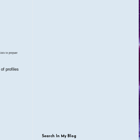
hints to prepare
of profiles
Search In My Blog