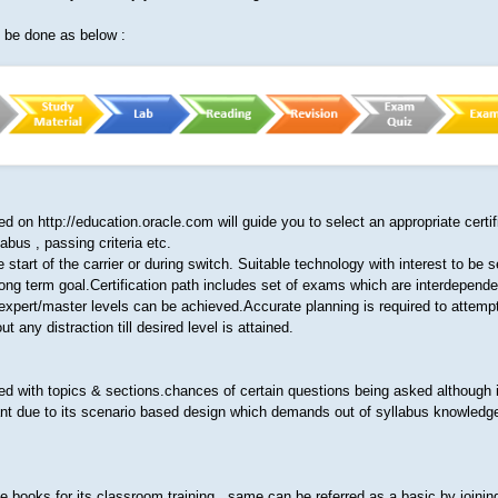
n be done as below :
ded on http://education.oracle.com will guide you to select an appropriate certif
abus , passing criteria etc.
start of the carrier or during switch. Suitable technology with interest to be s
a long term goal.Certification path includes set of exams which are interdepend
expert/master levels can be achieved.Accurate planning is required to attempt
t any distraction till desired level is attained.
ed with topics & sections.chances of certain questions being asked although it
ant due to its scenario based design which demands out of syllabus knowledge
e books for its classroom training , same can be referred as a basic by joinin