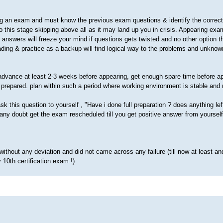
g an exam and must know the previous exam questions & identify the correct
this stage skipping above all as it may land up you in crisis. Appearing exam
d answers will freeze your mind if questions gets twisted and no other option t
ding & practice as a backup will find logical way to the problems and unknow
advance at least 2-3 weeks before appearing, get enough spare time before a
prepared. plan within such a period where working environment is stable and
k this question to yourself , "Have i done full preparation ? does anything lef
f any doubt get the exam rescheduled till you get positive answer from yourself
without any deviation and did not came across any
failure (till now at least a
10th certification exam !)