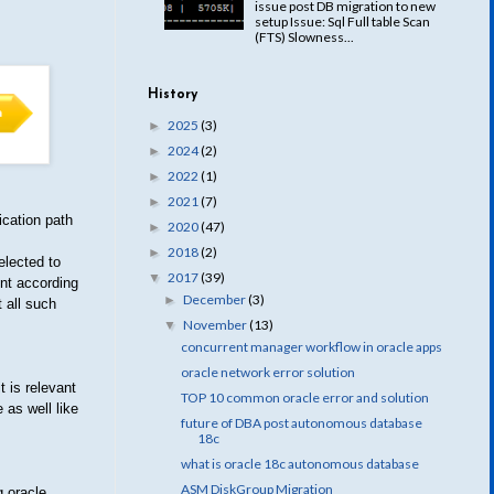
issue post DB migration to new
setup Issue: Sql Full table Scan
(FTS) Slowness...
History
2025
(3)
►
2024
(2)
►
2022
(1)
►
2021
(7)
►
ication path
2020
(47)
►
2018
(2)
►
elected to
2017
(39)
▼
ent according
December
(3)
►
 all such
November
(13)
▼
concurrent manager workflow in oracle apps
oracle network error solution
 is relevant
TOP 10 common oracle error and solution
 as well like
future of DBA post autonomous database
18c
what is oracle 18c autonomous database
ASM DiskGroup Migration
g oracle