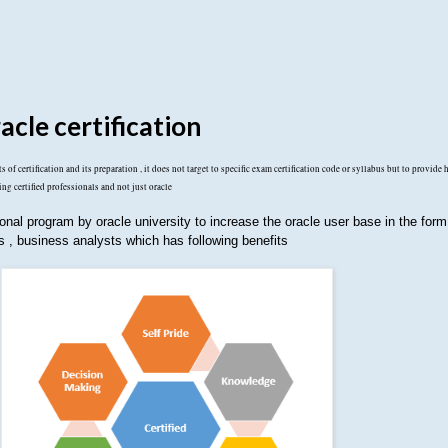
acle certification
 of certification and its preparation , it does not target to specific exam certification code or syllabus but to provide 
ing certified professionals and not just oracle
ional program by oracle university to increase the oracle user base in the form 
ts , business analysts which has following benefits