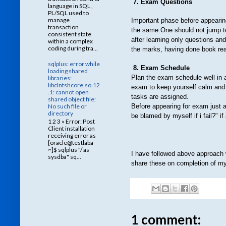
7. Exam Questions
language in SQL ,
PL/SQL used to
manage
Important phase before appearin
transaction
the same.One should not jump to 
consistent state
after learning only questions an
within a complex
coding during tra...
the marks, having done book rea
sqlplus: error while
8. Exam Schedule
loading shared
Plan the exam schedule well in 
libraries:
libclntshcore.so.12
exam to keep yourself calm and 
.1: cannot open
tasks are assigned.
shared object file:
No such file or
Before appearing for exam just as
directory
be blamed by myself if i fail?" i
1 2 3 » Error: Post
Client installation
receiving error as
[oracle@testlaba
~]$ sqlplus "/ as
I have followed above approach 
sysdba" sq...
share these on completion of my 
1 comment: