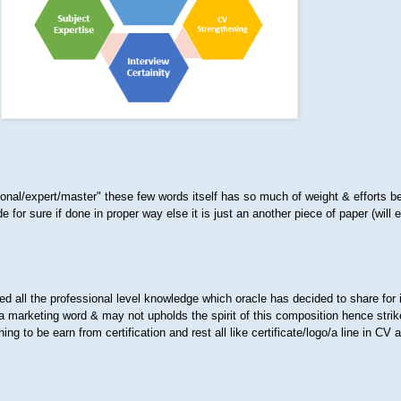
ional/expert/master" these few words itself has so much of weight & efforts be
de for sure if done in proper way else it is just an another piece of paper (will 
d all the professional level knowledge which oracle has decided to share for 
 marketing word & may not upholds the spirit of this composition hence striked
ng to be earn from certification and rest all like certificate/logo/a line in CV 