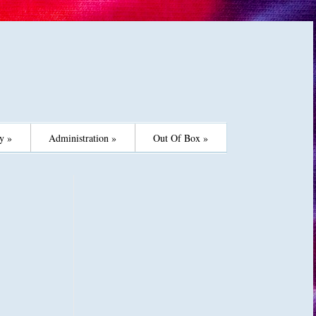
y »
Administration »
Out Of Box »