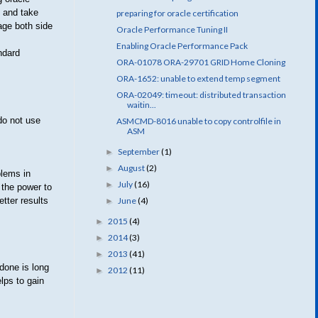
e and take
preparing for oracle certification
page both side
Oracle Performance Tuning II
Enabling Oracle Performance Pack
ndard
ORA-01078 ORA-29701 GRID Home Cloning
ORA-1652: unable to extend temp segment
ORA-02049: timeout: distributed transaction
waitin...
do not use
ASMCMD-8016 unable to copy controlfile in
ASM
September
(1)
►
August
(2)
►
blems in
July
(16)
►
 the power to
June
(4)
tter results
►
2015
(4)
►
2014
(3)
►
2013
(41)
►
done is long
2012
(11)
►
lps to gain