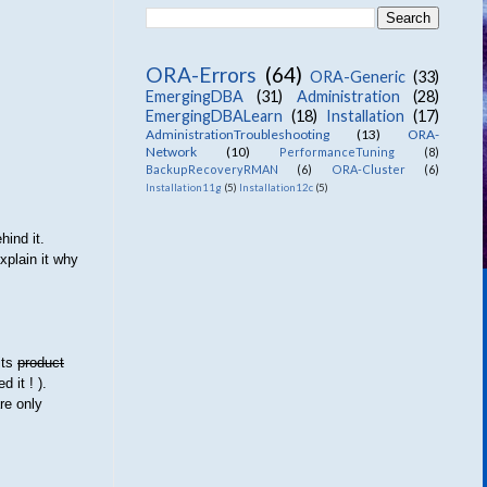
ORA-Errors
(64)
ORA-Generic
(33)
EmergingDBA
(31)
Administration
(28)
EmergingDBALearn
(18)
Installation
(17)
AdministrationTroubleshooting
(13)
ORA-
Network
(10)
PerformanceTuning
(8)
BackupRecoveryRMAN
(6)
ORA-Cluster
(6)
Installation11g
(5)
Installation12c
(5)
hind it.
explain it why
its
product
 it ! ).
are only