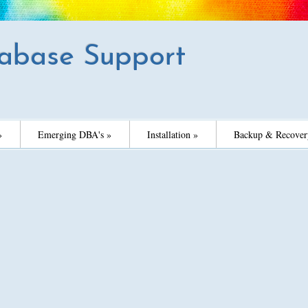
abase Support
»
Emerging DBA's »
Installation »
Backup & Recover