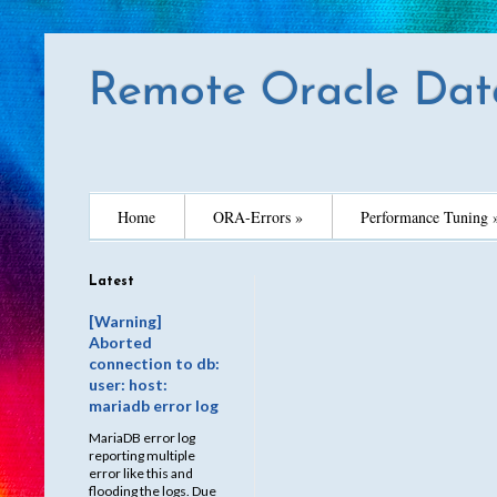
Remote Oracle Dat
Home
ORA-Errors »
Performance Tuning 
Latest
[Warning]
Aborted
connection to db:
user: host:
mariadb error log
MariaDB error log
reporting multiple
error like this and
flooding the logs. Due