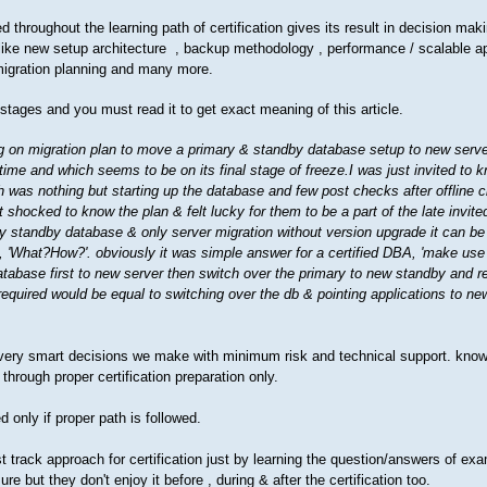
throughout the learning path of certification gives its result in decision mak
 like new setup architecture , backup methodology , performance / scalable a
migration planning and many more.
l stages and you must read it to get exact meaning of this article.
 on migration plan to move a primary & standby database setup to new serve
ime and which seems to be on its final stage of freeze.I was just invited to
h was nothing but starting up the database and few post checks after offline c
 shocked to know the plan & felt lucky for them to be a part of the late invite
ry standby database & only server migration without version upgrade it can be
, 'What?How?'. obviously it was simple answer for a certified DBA, 'make use
tabase first to new server then switch over the primary to new standby and r
equired would be equal to switching over the db & pointing applications to new
every smart decisions we make with minimum risk and technical support. know
through proper certification preparation only.
 only if proper path is followed.
t track approach for certification just by learning the question/answers of ex
e but they don't enjoy it before , during & after the certification too.