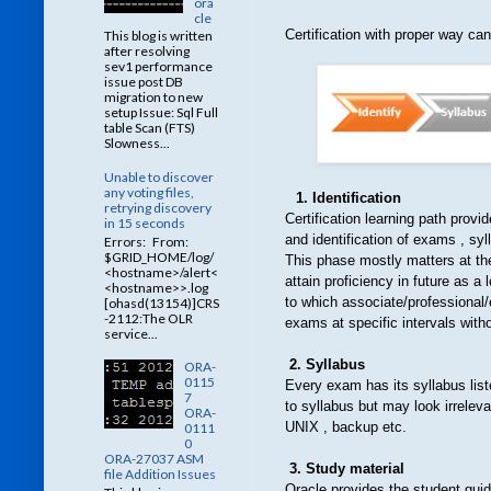
ora
cle
Certification with proper way ca
This blog is written
after resolving
sev1 performance
issue post DB
migration to new
setup Issue: Sql Full
table Scan (FTS)
Slowness...
Unable to discover
any voting files,
1. Identification
retrying discovery
Certification learning path provi
in 15 seconds
and identification of exams , syll
Errors: From:
$GRID_HOME/log/
This phase mostly matters at the 
<hostname>/alert<
attain proficiency in future as 
<hostname>>.log
to which associate/professional/
[ohasd(13154)]CRS
-2112:The OLR
exams at specific intervals withou
service...
2. Syllabus
ORA-
0115
Every exam has its syllabus list
7
to syllabus but may look irrelev
ORA-
UNIX , backup etc.
0111
0
ORA-27037 ASM
3. Study material
file Addition Issues
Oracle provides the student guid