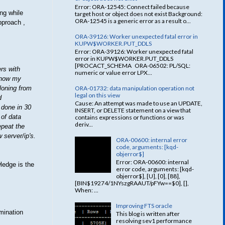
Error: ORA-12545: Connect failed because
ing while
target host or object does not exist Background:
ORA-12545 is a generic error as a result o...
pproach ,
ORA-39126: Worker unexpected fatal error in
KUPW$WORKER.PUT_DDLS
Error: ORA-39126: Worker unexpected fatal
error in KUPW$WORKER.PUT_DDLS
[PROCACT_SCHEMA ORA-06502: PL/SQL:
rs with
numeric or value error LPX...
 know my
ORA-01732: data manipulation operation not
loning from
legal on this view
d
Cause: An attempt was made to use an UPDATE,
 done in 30
INSERT, or DELETE statement on a view that
 of data
contains expressions or functions or was
deriv...
epeat the
 server/ip's.
ORA-00600: internal error
code, arguments: [kqd-
objerror$]
Error: ORA-00600: internal
ledge is the
error code, arguments: [kqd-
objerror$], [U], [0], [88],
[BIN$19274/1NYszgRAAUT/pFYw==$0], [],
When: ...
Improving FTS oracle
amination
This blog is written after
resolving sev1 performance