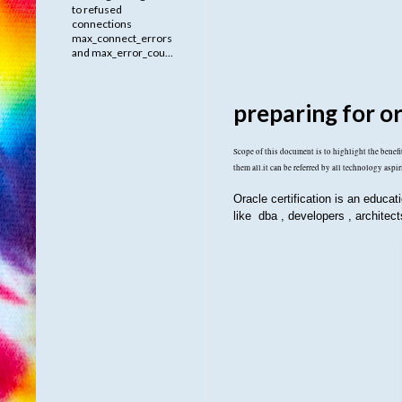
to refused
connections
max_connect_errors
and max_error_cou...
preparing for or
Scope of this document is to highlight the benefits
them all.it can be referred by all technology aspir
Oracle certification is an educat
like dba , developers , architec