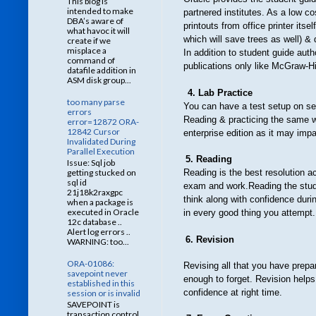
This blog is
intended to make
partnered institutes. As a low c
DBA’s aware of
printouts from office printer its
what havoc it will
which will save trees as well) & 
create if we
misplace a
In addition to student guide au
command of
publications only like McGraw-Hi
datafile addition in
ASM disk group...
4. Lab Practice
too many parse
You
can have a test setup on se
errors
Reading & practicing the same w
error=12872 ORA-
12842 Cursor
enterprise edition as it may imp
Invalidated During
Parallel Execution
5. Reading
Issue: Sql job
getting stucked on
Reading
is the best resolution
sql id
exam and work.Reading the study
21j18k2raxgpc
think along with confidence duri
when a package is
executed in Oracle
in every good thing you attempt.
12c database ..
Alert log errors ..
6. Revision
WARNING: too...
ORA-01086:
Revising
all
t
hat you have prepa
savepoint never
enough to forget. Revision helps 
established in this
confidence at right time.
session or is invalid
SAVEPOINT is
transaction control