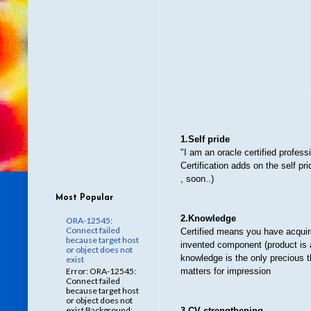
1.Self pride
"I am an oracle certified profess
Certification adds on the self pri
, soon..)
Most Popular
2.Knowledge
ORA-12545:
Connect failed
Certified means you have acquire
because target host
invented component (product is a
or object does not
knowledge is the only precious thi
exist
Error: ORA-12545:
matters for impression
Connect failed
because target host
or object does not
exist Background:
3.CV strengthening