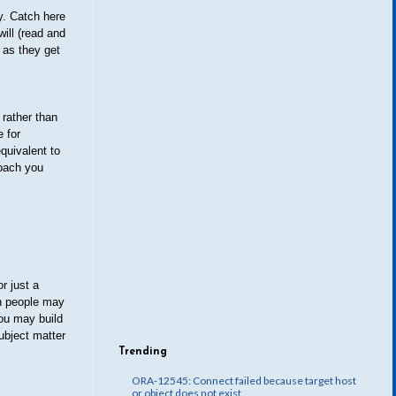
y. Catch here
ill (read and
 as they get
 rather than
e for
quivalent to
roach you
r just a
gh people may
you may build
subject matter
Trending
ORA-12545: Connect failed because target host
or object does not exist