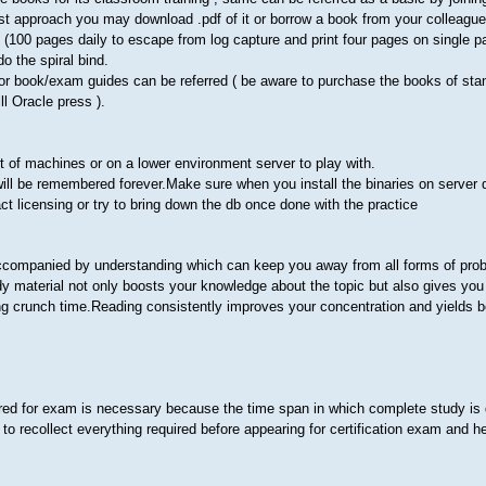
ost approach you may download .pdf of it or borrow a book from your colleagu
elf (100 pages daily to escape from log capture and print four pages on single 
do the spiral bind.
thor book/exam guides can be referred ( be aware to purchase the books of sta
ll Oracle press ).
t of machines or on a lower environment server to play with.
ill be remembered forever.Make sure when you install the binaries on server 
act licensing or try to bring down the db once done with the practice
 accompanied by understanding which can keep you away from all forms of pro
 material not only boosts your knowledge about the topic but also gives you
ng crunch time.Reading consistently improves your concentration and yields be
red for exam is necessary because the time span in which complete study is 
to recollect everything required before appearing for certification exam and he