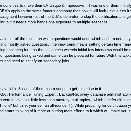
 done this to make their CV unique & impressive .. I was one of them initiall
 DBA's apply to the same famous company then how it will look unique.Yes it w
paragraph) however rest of the DBA's do prefer to skip the certification and go
hing but it needs more hands one exposure to multiple scenarios
ow almost all the topics on which questions would arise which adds to certainty
nd and mostly asked questions. Interview trend means setting certain time fram
ng appearing for it as the call comes wherein initial few interviews would be e
ght of questions being asked and same can be prepared for future.With this app
ies and need to satisfy on secondary jobs
re available & each of them has a scope to get expertise in it
DBA , Performance Tuning Expert , Backup/Recovery database administrator o
ertain level but little less than mastery in all topics , which i prefer althou
f none" but think your self an all-rounder ! ). While preparing for certification 
and starts thinking of it more or putting more efforts to it which will make you 