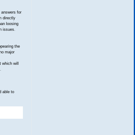
 answers for
 directly
han loosing
n issues.
ppearing the
 no major
t which will
.
nd able to