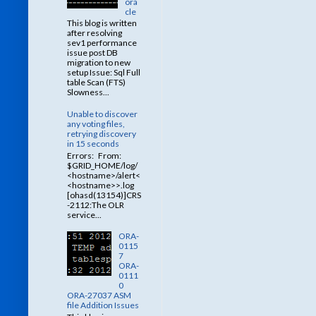
ora
cle
This blog is written
after resolving
sev1 performance
issue post DB
migration to new
setup Issue: Sql Full
table Scan (FTS)
Slowness...
Unable to discover
any voting files,
retrying discovery
in 15 seconds
Errors: From:
$GRID_HOME/log/
<hostname>/alert<
<hostname>>.log
[ohasd(13154)]CRS
-2112:The OLR
service...
ORA-
0115
7
ORA-
0111
0
ORA-27037 ASM
file Addition Issues