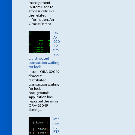
management
System used to
store & retrieve
the related
information. An
Oracle Databa...
OR
A-
020
49:
tim
eou
t: distributed
transaction waiting
for lock
Issue: ORA-02049:
timeout:
distributed
transaction waiting
for lock
Background:
Application has
reported the error
ORA-02049
during...
Imp
rovi
ng
FTS