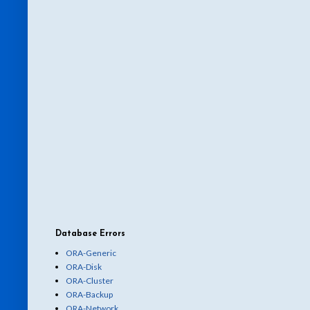
Database Errors
ORA-Generic
ORA-Disk
ORA-Cluster
ORA-Backup
ORA-Network