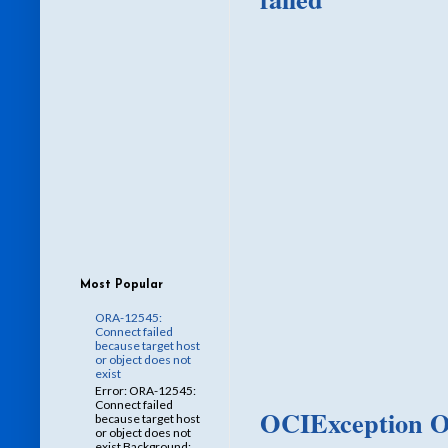
Most Popular
ORA-12545:
Connect failed
because target host
or object does not
exist
Error: ORA-12545:
Connect failed
OCIException O
because target host
or object does not
exist Background: