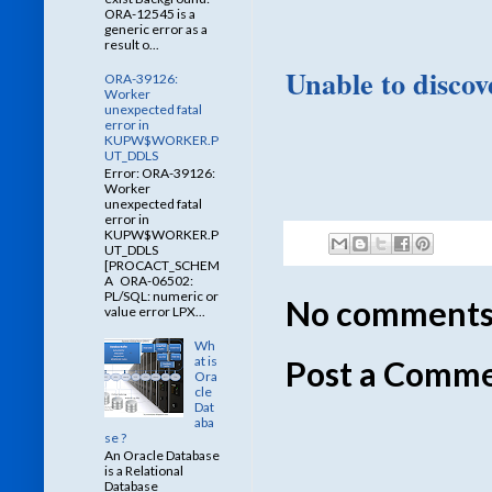
ORA-12545 is a
generic error as a
result o...
Unable to discove
ORA-39126:
Worker
unexpected fatal
error in
KUPW$WORKER.P
UT_DDLS
Error: ORA-39126:
Worker
unexpected fatal
error in
KUPW$WORKER.P
UT_DDLS
[PROCACT_SCHEM
A ORA-06502:
PL/SQL: numeric or
No comments
value error LPX...
Wh
at is
Post a Comm
Ora
cle
Dat
aba
se ?
An Oracle Database
is a Relational
Database