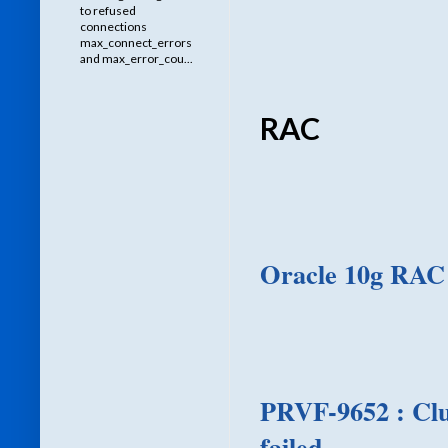
to refused
connections
max_connect_errors
and max_error_cou...
RAC
Oracle 10g RAC
PRVF-9652 : Clu
failed