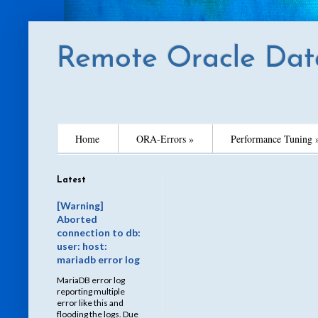
Remote Oracle Dat
Home
ORA-Errors »
Performance Tuning 
Latest
[Warning]
Aborted
connection to db:
user: host:
mariadb error log
MariaDB error log
reporting multiple
error like this and
flooding the logs. Due