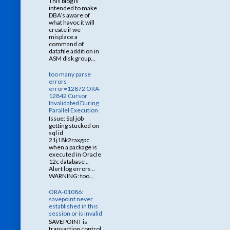
This blog is
intended to make
DBA’s aware of
what havoc it will
create if we
misplace a
command of
datafile addition in
ASM disk group...
too many parse
errors
error=12872 ORA-
12842 Cursor
Invalidated During
Parallel Execution
Issue: Sql job
getting stucked on
sql id
21j18k2raxgpc
when a package is
executed in Oracle
12c database ..
Alert log errors ..
WARNING: too...
ORA-01086:
savepoint never
established in this
session or is invalid
SAVEPOINT is
transaction control