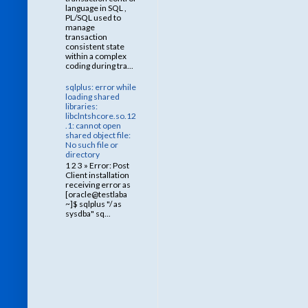
language in SQL ,
PL/SQL used to
manage
transaction
consistent state
within a complex
coding during tra...
sqlplus: error while
loading shared
libraries:
libclntshcore.so.12
.1: cannot open
shared object file:
No such file or
directory
1 2 3 » Error: Post
Client installation
receiving error as
[oracle@testlaba
~]$ sqlplus "/ as
sysdba" sq...