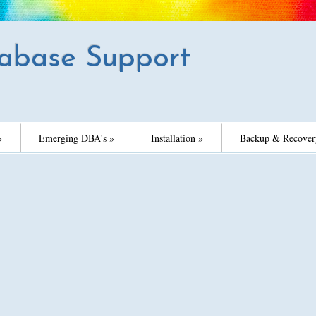
abase Support
»
Emerging DBA's »
Installation »
Backup & Recover