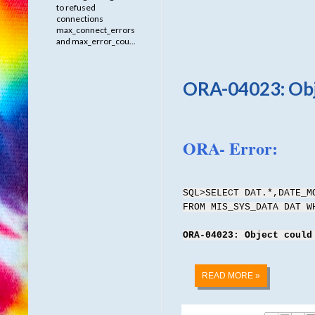
to refused
connections
max_connect_errors
and max_error_cou...
ORA-04023: Obje
ORA- Error:
SQL>SELECT DAT.*,DATE_M
FROM MIS_SYS_DATA DAT 
ORA-04023: Object could
READ MORE »