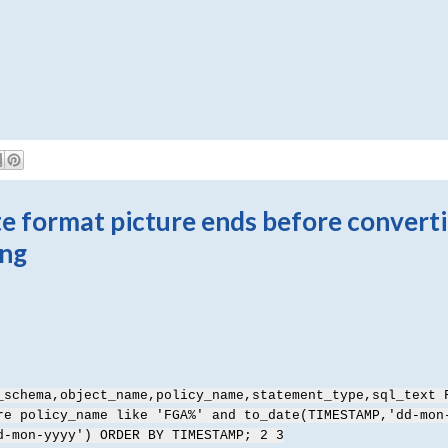
 format picture ends before convert
ing
_schema,object_name,policy_name,statement_type,sql_text 
re policy_name like 'FGA%' and to_date(TIMESTAMP,'dd-mon
d-mon-yyyy') ORDER BY TIMESTAMP; 2 3