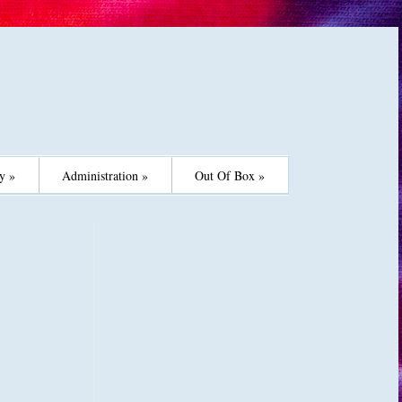
y »
Administration »
Out Of Box »