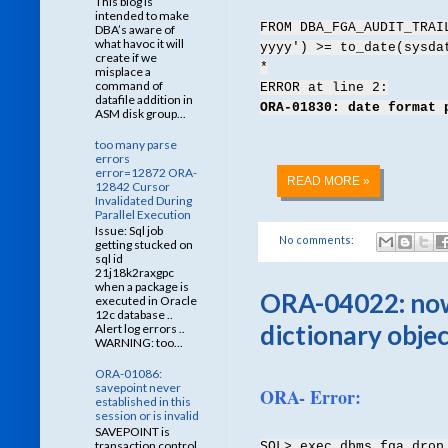
This blog is
intended to make
FROM DBA_FGA_AUDIT_TRAI
DBA’s aware of
what havoc it will
yyyy') >= to_date(sysda
create if we
*
misplace a
command of
ERROR at line 2:
datafile addition in
ORA-01830: date format 
ASM disk group...
too many parse
errors
error=12872 ORA-
READ MORE »
12842 Cursor
Invalidated During
Parallel Execution
Issue: Sql job
No comments:
getting stucked on
sql id
21j18k2raxgpc
when a package is
ORA-04022: nowa
executed in Oracle
12c database ..
dictionary obje
Alert log errors ..
WARNING: too...
ORA-01086:
savepoint never
ORA- Error:
established in this
session or is invalid
SAVEPOINT is
transaction control
SQL> exec dbms_fga.drop