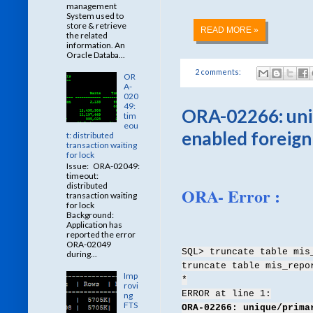
management
System used to
store & retrieve
READ MORE »
the related
information. An
Oracle Databa...
2 comments:
OR
A-
020
49:
ORA-02266: uniq
tim
eou
enabled foreign
t: distributed
transaction waiting
for lock
Issue: ORA-02049:
timeout:
distributed
ORA- Error :
transaction waiting
for lock
Background:
Application has
reported the error
ORA-02049
SQL> truncate table mis
during...
truncate table mis_repo
Imp
*
rovi
ERROR at line 1:
ng
FTS
ORA-02266: unique/prima