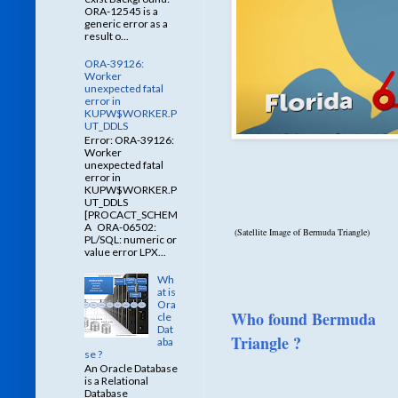
ORA-12545 is a
generic error as a
result o...
ORA-39126:
Worker
unexpected fatal
error in
KUPW$WORKER.P
UT_DDLS
Error: ORA-39126:
Worker
unexpected fatal
error in
KUPW$WORKER.P
UT_DDLS
[PROCACT_SCHEM
A ORA-06502:
(Satellite Image of Bermuda Triangle)
PL/SQL: numeric or
value error LPX...
Wh
at is
Ora
Who found Bermuda
cle
Dat
Triangle ?
aba
se ?
An Oracle Database
is a Relational
Database