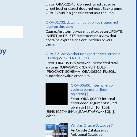
Error: ORA-12545: Connect failed because
target host or object does not exist Background:
ORA-12545 is a generic error as a result o...
ORA-01732: data manipulation operation not
legal on this view
Cause: An attempt was made to use an UPDATE,
INSERT, or DELETE statement on a view that
contains expressions or functions or was
deriv...
by
ORA-39126: Worker unexpected fatal error in
KUPW$WORKER.PUT_DDLS
Error: ORA-39126: Worker unexpected fatal
error in KUPW$WORKER.PUT_DDLS
[PROCACT_SCHEMA ORA-06502: PL/SQL:
numeric or value error LPX...
ORA-00600: internal error
code, arguments: [kqd-
objerror$]
Error: ORA-00600: internal
error code, arguments: [kqd-
objerror$], [U], [0], [88],
[BIN$19274/1NYszgRAAUT/pFYw==$0], [],
When: ...
What is Oracle Database ?
An Oracle Database is a
Relational Database