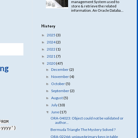
management System used to
store & retrieve the related
information. An Oracle Databa...
History
2025
(3)
►
2024
(2)
►
2022
(1)
►
2021
(7)
►
2020
(47)
▼
ing
December
(2)
►
November
(4)
►
October
(5)
►
September
(2)
►
August
(5)
►
July
(10)
►
June
(17)
▼
ORA-04023: Object could not be validated or
FROM
author...
-yyyy')
Bermuda Triangle The Mystery Solved ?
ORA-02266: unique/primary keys in table