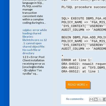
language in SQL ,
PL/SQL used to
PL/SQL procedure succes
manage
transaction
consistent state
SQL> EXECUTE DBMS_FGA.A
within a complex
POLICY_NAME => 'FGA_MIS
coding during tra...
'SYS_CONTEXT(''USERENV'
sqlplus: error while
AUDIT_COLUMN => 'AGREEM
loading shared
libraries:
BEGIN DBMS_FGA.ADD_POLI
libclntshcore.so.12
POLICY_NAME => 'FGA_MIS
.1: cannot open
'SYS_CONTEXT(''USERENV'
shared object file:
AUDIT_COLUMN => 'AGREEM
No such file or
directory
*
1 2 3 » Error: Post
ERROR at line 1:
Client installation
receiving error as
ORA-04022: nowait reque
[oracle@testlaba
ORA-06512: at "SYS.DBMS
~]$ sqlplus "/ as
ORA-06512: at line
1
sysdba" sq...
READ MORE »
No comments: