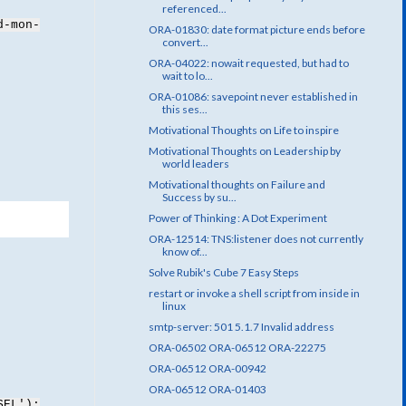
referenced...
d-mon-
ORA-01830: date format picture ends before
convert...
ORA-04022: nowait requested, but had to
wait to lo...
ORA-01086: savepoint never established in
this ses...
Motivational Thoughts on Life to inspire
Motivational Thoughts on Leadership by
world leaders
Motivational thoughts on Failure and
Success by su...
Power of Thinking : A Dot Experiment
ORA-12514: TNS:listener does not currently
know of...
Solve Rubik's Cube 7 Easy Steps
restart or invoke a shell script from inside in
linux
smtp-server: 501 5.1.7 Invalid address
ORA-06502 ORA-06512 ORA-22275
ORA-06512 ORA-00942
ORA-06512 ORA-01403
SEL');