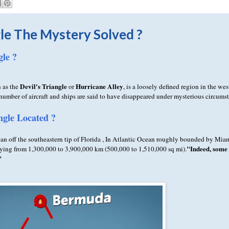
le The Mystery Solved ?
le ?
Devil's Triangle
Hurricane Alley
 as the
or
, is a loosely defined region in the wes
umber of aircraft and ships are said to have disappeared under mysterious circums
gle Located ?
an off the southeastern tip of Florida , In Atlantic Ocean roughly bounded by Mi
"Indeed, some 
arying from 1,300,000 to 3,900,000 km (500,000 to 1,510,000 sq mi).
"