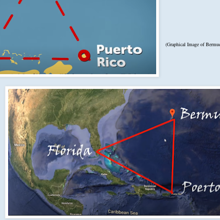
(Graphical Image of Bermud