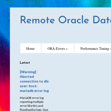
Remote Oracle Dat
Home
ORA-Errors »
Performance Tuning 
Latest
[Warning]
Aborted
connection to db:
user: host:
mariadb error log
MariaDB error log
reporting multiple
error like this and
flooding the logs. Due