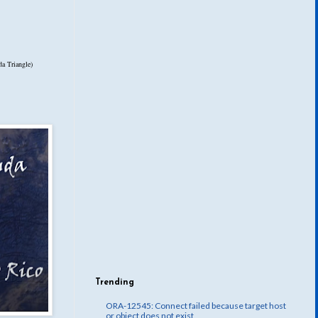
a Triangle)
Trending
ORA-12545: Connect failed because target host
or object does not exist