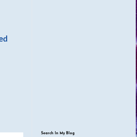
zed
Search In My Blog