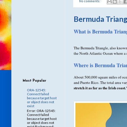
No comments:
Bermuda Triang
What is Bermuda Triang
The Bermuda Triangle, also known
the North Atlantic Ocean where a n
Where is Bermuda Trian
About 500,000 square miles of oce
Most Popular
and Puerto Rico. The total area v
stretch it as far as the Irish coast.
ORA-12545:
Connect failed
because target host
or object does not
exist
Error: ORA-12545:
Connect failed
because target host
or object does not
exist Background: