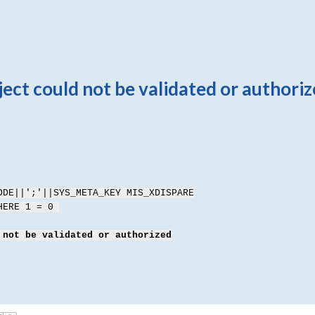
ct could not be validated or authori
ODE||';'||SYS_META_KEY MIS_XDISPARE
WHERE 1 = 0
 not be validated or authorized