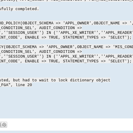
sfully completed.
DD_POLICY(OBJECT_SCHEMA => 'APPL_OWNER',OBJECT_NAME => '
_CONDITION_SEL', AUDIT_CONDITION =>
',''SESSION_USER'') IN (''APPL_XE_WRITER'',''APPL_READER
ENT_CODE', ENABLE => TRUE, STATEMENT_TYPES => 'SELECT');
CY(OBJECT_SCHEMA => 'APPL_OWNER',OBJECT_NAME => 'MIS_CON
_CONDITION_SEL', AUDIT_CONDITION =>
',''SESSION_USER'') IN (''APPL_XE_WRITER'',''APPL_READER
ENT_CODE', ENABLE => TRUE, STATEMENT_TYPES => 'SELECT');
sted, but had to wait to lock dictionary object
_FGA", line 20