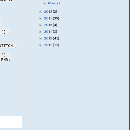
May
(2)
►
2018
(2)
►
2017
(39)
►
,
2015
(4)
►
2014
(3)
►
'')',
2013
(41)
►
2012
(11)
►
DITION',
'')',
 END;