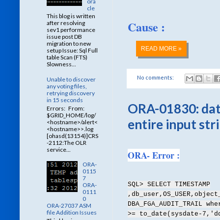
ora
cle
This blog is written
Cause :
after resolving
sev1 performance
issue post DB
migration to new
READ MORE »
setup Issue: Sql Full
table Scan (FTS)
Slowness...
No comments:
Unable to discover
any voting files,
retrying discovery
in 15 seconds
ORA-01830: date
Errors: From:
$GRID_HOME/log/
entire input str
<hostname>/alert<
<hostname>>.log
[ohasd(13154)]CRS
-2112:The OLR
service...
ORA- Error :
ORA-
0115
7
SQL> SELECT TIMESTAMP
ORA-
0111
,db_user,OS_USER,object
0
DBA_FGA_AUDIT_TRAIL whe
ORA-27037 ASM
file Addition Issues
>= to_date(sysdate-7,'d