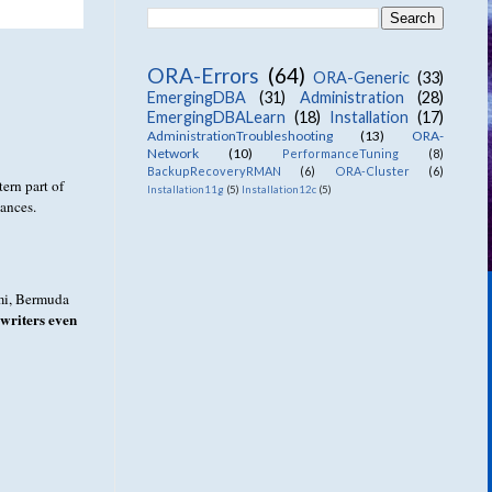
ORA-Errors
(64)
ORA-Generic
(33)
EmergingDBA
(31)
Administration
(28)
EmergingDBALearn
(18)
Installation
(17)
AdministrationTroubleshooting
(13)
ORA-
Network
(10)
PerformanceTuning
(8)
BackupRecoveryRMAN
(6)
ORA-Cluster
(6)
tern part of
Installation11g
(5)
Installation12c
(5)
tances.
ami, Bermuda
writers even