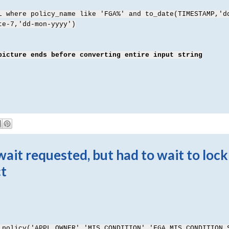
L where policy_name like 'FGA%' and to_date(TIMESTAMP,'d
te-7,'dd-mon-yyyy')
picture ends before converting entire input string
it requested, but had to wait to lock
ct
_policy('APPL_OWNER','
MIS_CONDITION','FGA_MIS_CONDITION_