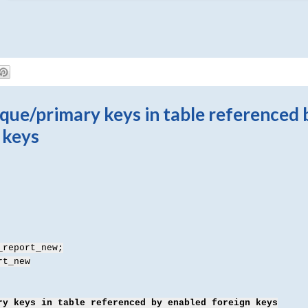
ue/primary keys in table referenced 
 keys
_report_new;
rt_new
ry keys in table referenced by enabled foreign keys