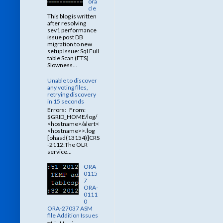
ora
cle
This blog is written
after resolving
sev1 performance
issue post DB
migration to new
setup Issue: Sql Full
table Scan (FTS)
Slowness...
Unable to discover
any voting files,
retrying discovery
in 15 seconds
Errors: From:
$GRID_HOME/log/
<hostname>/alert<
<hostname>>.log
[ohasd(13154)]CRS
-2112:The OLR
service...
ORA-
0115
7
ORA-
0111
0
ORA-27037 ASM
file Addition Issues