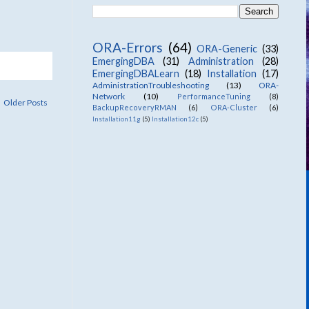
ORA-Errors
(64)
ORA-Generic
(33)
EmergingDBA
(31)
Administration
(28)
EmergingDBALearn
(18)
Installation
(17)
AdministrationTroubleshooting
(13)
ORA-
Network
(10)
PerformanceTuning
(8)
Older Posts
BackupRecoveryRMAN
(6)
ORA-Cluster
(6)
Installation11g
(5)
Installation12c
(5)