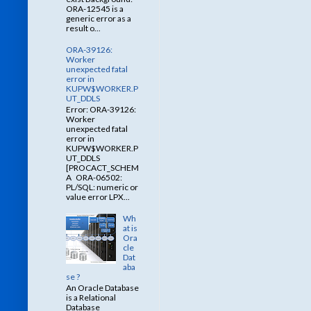
ORA-12545 is a
generic error as a
result o...
ORA-39126:
Worker
unexpected fatal
error in
KUPW$WORKER.P
UT_DDLS
Error: ORA-39126:
Worker
unexpected fatal
error in
KUPW$WORKER.P
UT_DDLS
[PROCACT_SCHEM
A ORA-06502:
PL/SQL: numeric or
value error LPX...
Wh
at is
Ora
cle
Dat
aba
se ?
An Oracle Database
is a Relational
Database