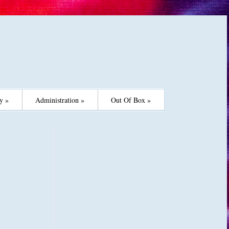
y »
Administration »
Out Of Box »