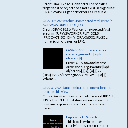
Error: ORA-12545: Connect failed because
target host or object does not exist Background:
ORA-12545 is a generic error as a result o...
ORA-39126: Worker unexpected fatal error in
KUPW$WORKER.PUT_DDLS
Error: ORA-39126: Worker unexpected fatal
error in KUPW$WORKER.PUT_DDLS
[PROCACT_SCHEMA ORA-06502: PL/SQL:
numeric or value error LPX...
ORA-00600: internal error
code, arguments: [kqd-
objerror$]
Error: ORA-00600: internal
error code, arguments: [kqd-
objerror$], [U], [0], [88],
[BIN$19274/1NYszgRAAUT/pFYw==$0], [],
When: ...
ORA-01732: data manipulation operation not
legal on this view
Cause: An attempt was made to use an UPDATE,
INSERT, or DELETE statement on a view that
contains expressions or functions or was
deriv...
Improving FTS oracle
This blog is written after
resolving sev1 performance