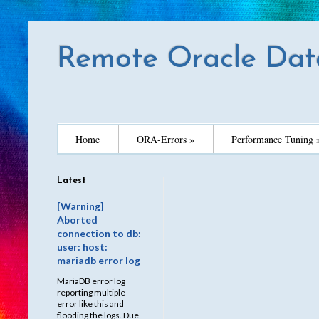
Remote Oracle Dat
Home
ORA-Errors »
Performance Tuning 
Latest
[Warning]
Aborted
connection to db:
user: host:
mariadb error log
MariaDB error log
reporting multiple
error like this and
flooding the logs. Due