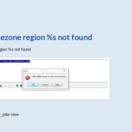
ezone region %s not found
gion %s not found
_jobs view