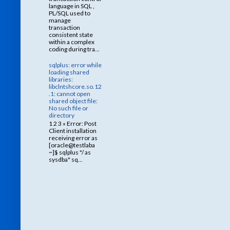
language in SQL ,
PL/SQL used to
manage
transaction
consistent state
within a complex
coding during tra...
sqlplus: error while
loading shared
libraries:
libclntshcore.so.12
.1: cannot open
shared object file:
No such file or
directory
1 2 3 » Error: Post
Client installation
receiving error as
[oracle@testlaba
~]$ sqlplus "/ as
sysdba" sq...