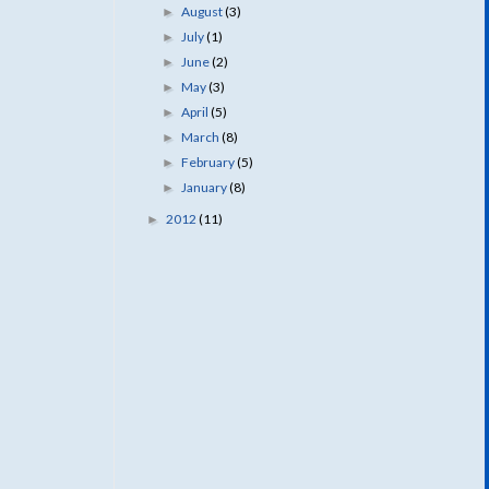
August
(3)
►
July
(1)
►
June
(2)
►
May
(3)
►
April
(5)
►
March
(8)
►
February
(5)
►
January
(8)
►
2012
(11)
►