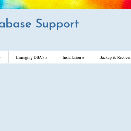
abase Support
»
Emerging DBA's »
Installation »
Backup & Recover