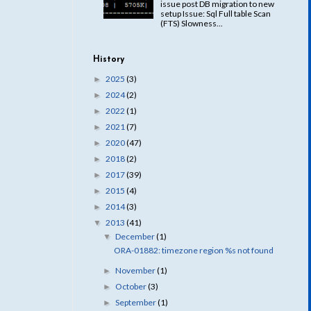
issue post DB migration to new
setup Issue: Sql Full table Scan
(FTS) Slowness...
History
2025
(3)
►
2024
(2)
►
2022
(1)
►
2021
(7)
►
2020
(47)
►
2018
(2)
►
2017
(39)
►
2015
(4)
►
2014
(3)
►
2013
(41)
▼
December
(1)
▼
ORA-01882: timezone region %s not found
November
(1)
►
October
(3)
►
September
(1)
►