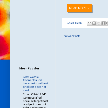
READ MORE »
1 comment:
Newer Posts
Most Popular
ORA-12545:
Connect failed
because target host
or object does not
exist
Error: ORA-12545:
Connect failed
because target host
or object does not
exist Background: