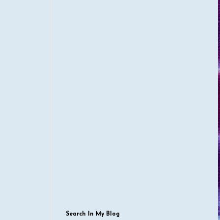
Search In My Blog