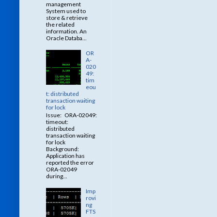
management
System used to
store & retrieve
the related
information. An
Oracle Databa...
OR
A-
020
49:
tim
eou
t: distributed
transaction waiting
for lock
Issue: ORA-02049:
timeout:
distributed
transaction waiting
for lock
Background:
Application has
reported the error
ORA-02049
during...
Imp
rovi
ng
FTS