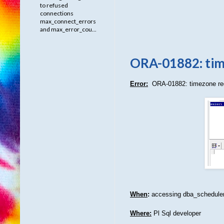
to refused
connections
max_connect_errors
and max_error_cou...
ORA-01882: tim
Error:
ORA-01882: timezone re
When
:
accessing dba_scheduler
Where:
Pl Sql developer