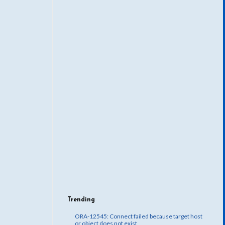
Trending
ORA-12545: Connect failed because target host
or object does not exist