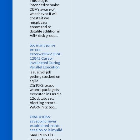
This blog is
intended to make
DBA’s aware of
what havoc it will
create if we
misplace a
command of
datafile addition in
ASM disk group...
too many parse
errors
error=12872 ORA-
12842 Cursor
Invalidated During
Parallel Execution
Issue: Sql job
getting stucked on
sql id
21j18k2raxgpc
when a package is
executed in Oracle
12c database ..
Alert log errors ..
WARNING: too...
ORA-01086:
savepoint never
established in this
session or is invalid
SAVEPOINT is
transaction control