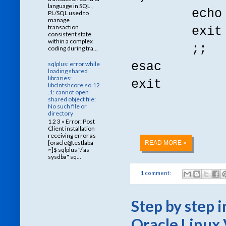
language in SQL ,
echo "usag
PL/SQL used to
manage
transaction
exit
consistent state
within a complex
;;
coding during tra...
esac
sqlplus: error while
loading shared
libraries:
exit
libclntshcore.so.12
.1: cannot open
shared object file:
No such file or
directory
1 2 3 » Error: Post
Client installation
receiving error as
[oracle@testlaba
READ MORE »
~]$ sqlplus "/ as
sysdba" sq...
1 comment:
Step by step 
Oracle Linux 