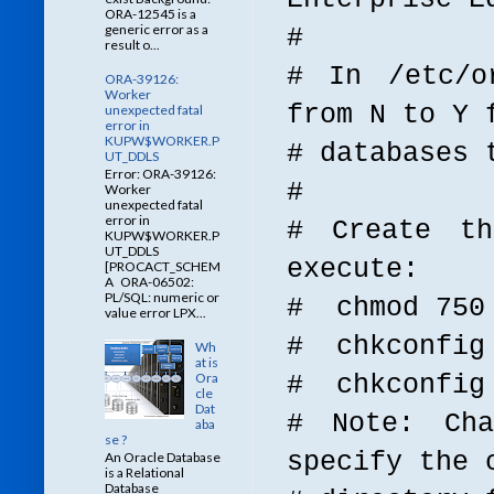
ORA-12545 is a
generic error as a
#
result o...
# In /etc/o
ORA-39126:
Worker
from N to Y 
unexpected fatal
error in
KUPW$WORKER.P
# databases 
UT_DDLS
Error: ORA-39126:
#
Worker
unexpected fatal
error in
# Create th
KUPW$WORKER.P
UT_DDLS
execute:
[PROCACT_SCHEM
A ORA-06502:
PL/SQL: numeric or
# chmod 750 
value error LPX...
# chkconfig 
Wh
at is
Ora
# chkconfig
cle
Dat
# Note: Cha
aba
se ?
specify the 
An Oracle Database
is a Relational
Database