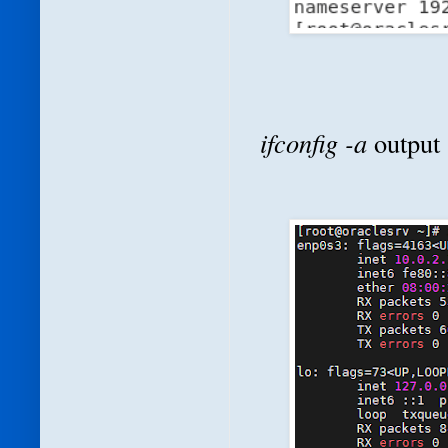
ifconfig -a
output 