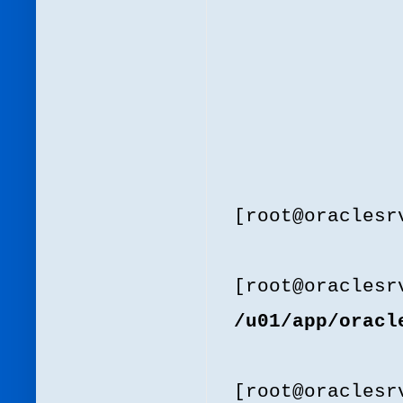
[root@oracles
[root@oracles
/u01/app/oracl
[root@oracles