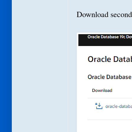
Download second f