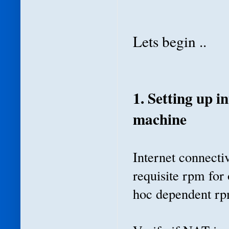
Lets begin ..
1. Setting up i
machine
Internet connectiv
requisite rpm for 
hoc dependent rp