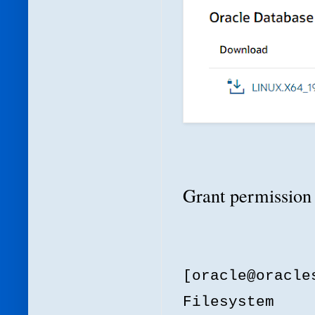
Grant permission 
[oracle@oracl
Filesystem 