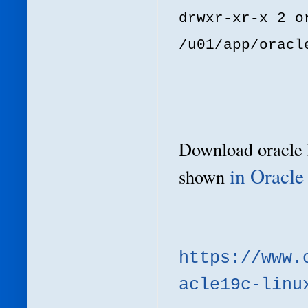
drwxr-xr-x 2 o
/u01/app/oracl
Download
oracle
in Oracle
shown
https://www.
acle19c-linu