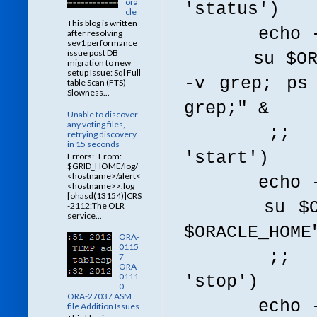
ora
'status')
cle
This blog is written
echo -n $
after resolving
sev1 performance
issue post DB
su $ORACLE
migration to new
setup Issue: Sql Full
-v grep; ps
table Scan (FTS)
Slowness...
grep;" &
Unable to discover
any voting files,
;;
retrying discovery
in 15 seconds
'start')
Errors: From:
$GRID_HOME/log/
<hostname>/alert<
echo -n $"
<hostname>>.log
[ohasd(13154)]CRS
su $ORACLE
-2112:The OLR
service...
$ORACLE_HOME
ORA-
0115
;;
7
ORA-
0111
'stop')
0
ORA-27037 ASM
echo -n $"
file Addition Issues