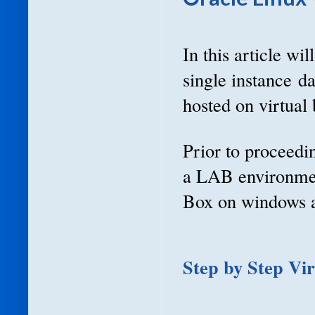
In this article wi
single instance d
hosted on virtual 
Prior to proceedin
a LAB environment
Box on windows a
Step by Step Vi