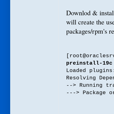
Downlod & install
will create the us
packages/rpm's req
[root@oracles
preinstall-19c
Loaded plugins
Resolving Depe
--> Running tr
---> Package o