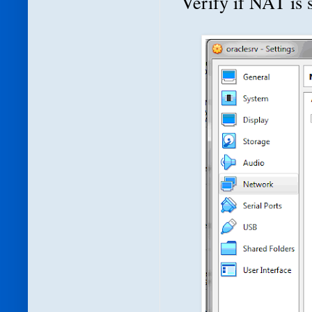
Verify if NAT is s