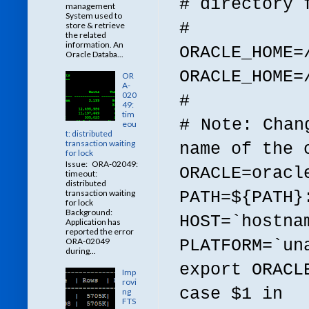
# directory 
management
System used to
#
store & retrieve
the related
information. An
ORACLE_HOME=
Oracle Databa...
ORACLE_HOME=
OR
A-
020
#
49:
tim
# Note: Chan
eou
t: distributed
transaction waiting
name of the 
for lock
Issue: ORA-02049:
ORACLE=oracl
timeout:
distributed
PATH=${PATH}
transaction waiting
for lock
Background:
HOST=`hostna
Application has
reported the error
PLATFORM=`un
ORA-02049
during...
export ORACL
Imp
rovi
case $1 in
ng
FTS