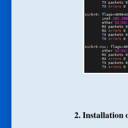
2. Installation