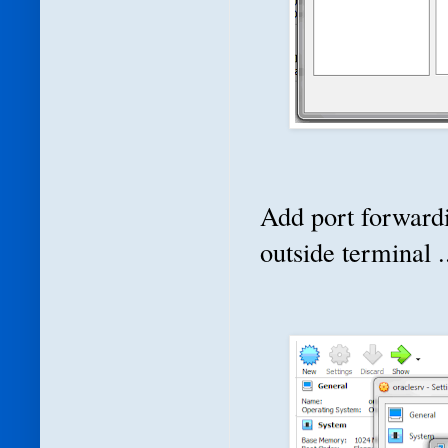
Add port forwardi
outside terminal .