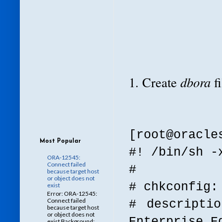
1. Create
dbora
f
[root@oracl
Most Popular
#! /bin/sh -
ORA-12545:
Connect failed
#
because target host
or object does not
# chkconfig:
exist
Error: ORA-12545:
Connect failed
# descripti
because target host
or object does not
Enterprise E
exist Background: