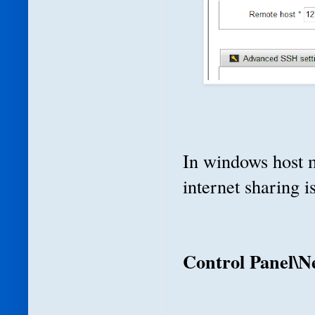
In windows host m
internet sharing 
Control Panel\N