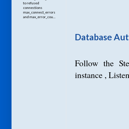
to refused
connections
max_connect_errors
and max_error_cou...
Database Auto
Follow the St
instance , List