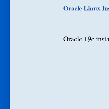
Oracle Linux Ins
Oracle 19c instal