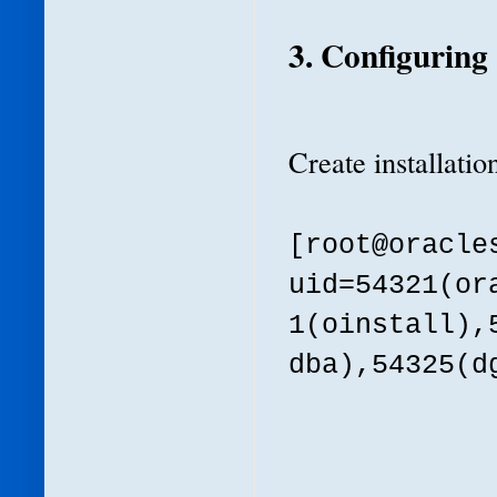
3. Configurin
Create installatio
[root@oracl
uid=54321(or
1(oinstall),
dba),54325(d