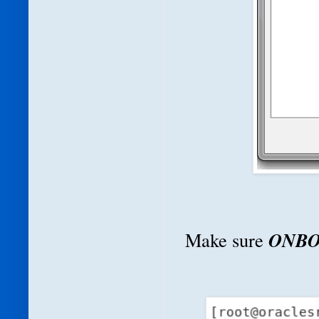
ONBO
Make sure