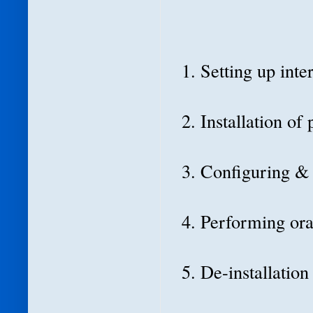
1. Setting up int
2. Installation of
3. Configuring &
4. Performing ora
5. De-installatio