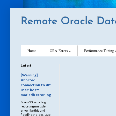
Remote Oracle Dat
Home
ORA-Errors »
Performance Tuning 
Latest
[Warning]
Aborted
connection to db:
user: host:
mariadb error log
MariaDB error log
reporting multiple
error like this and
flooding the logs. Due