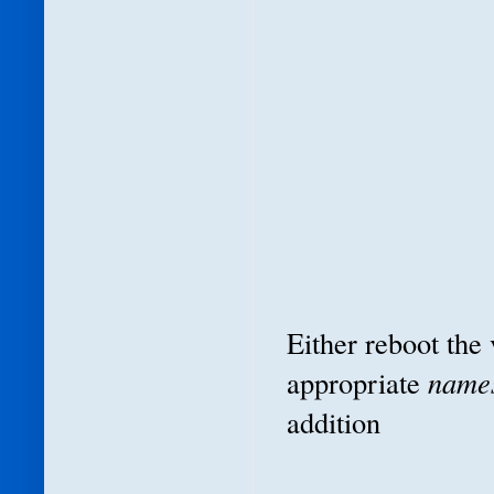
Either reboot the
appropriate
name
addition