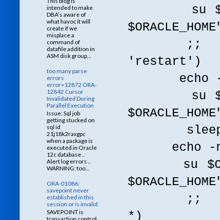
This blog is
su $ORACLE
intended to make
DBA’s aware of
what havoc it will
$ORACLE_HOME
create if we
misplace a
;;
command of
datafile addition in
ASM disk group...
'restart')
too many parse
echo -n $"
errors
error=12872 ORA-
12842 Cursor
su $ORACLE
Invalidated During
Parallel Execution
$ORACLE_HOME
Issue: Sql job
getting stucked on
sql id
sleep
21j18k2raxgpc
when a package is
echo -n $"
executed in Oracle
12c database ..
Alert log errors ..
su $ORACLE
WARNING: too...
$ORACLE_HOME
ORA-01086:
savepoint never
;;
established in this
session or is invalid
SAVEPOINT is
*)
transaction control