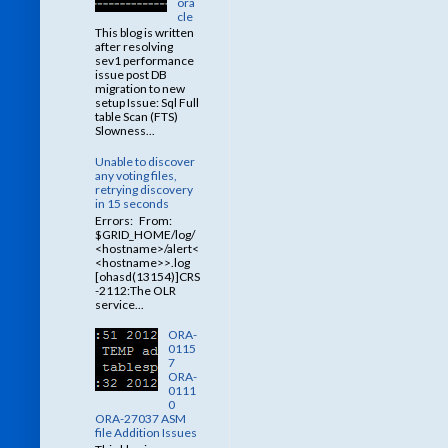
ora
cle
This blog is written
after resolving
sev1 performance
issue post DB
migration to new
setup Issue: Sql Full
table Scan (FTS)
Slowness...
Unable to discover
any voting files,
retrying discovery
in 15 seconds
Errors: From:
$GRID_HOME/log/
<hostname>/alert<
<hostname>>.log
[ohasd(13154)]CRS
-2112:The OLR
service...
ORA-
0115
7
ORA-
0111
0
ORA-27037 ASM
file Addition Issues