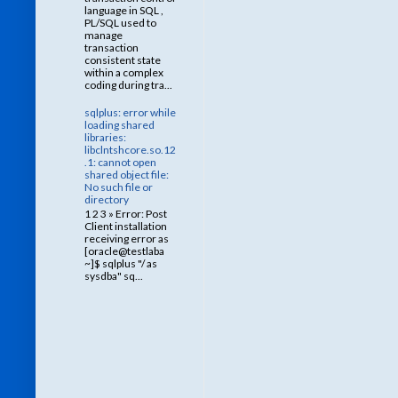
language in SQL ,
PL/SQL used to
manage
transaction
consistent state
within a complex
coding during tra...
sqlplus: error while
loading shared
libraries:
libclntshcore.so.12
.1: cannot open
shared object file:
No such file or
directory
1 2 3 » Error: Post
Client installation
receiving error as
[oracle@testlaba
~]$ sqlplus "/ as
sysdba" sq...