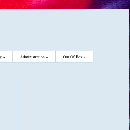
y »
Administration »
Out Of Box »