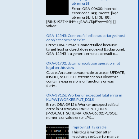
objerror$]
Error: ORA-00600: internal
error code, arguments: [kqd-
objerror$], [U], [0], [88],
[BIN$19274/1NYszgRAAUT/pFYw==$0], [],
When: ...
ORA-12545: Connect failed because target host
or object does not exist
Error: ORA-12545: Connect failed because
target host or object does not exist Background:
ORA-12545 is a generic error as a result o...
ORA-01732: data manipulation operation not
legal on this view
Cause: An attempt was made to use an UPDATE,
INSERT, or DELETE statement on a view that
contains expressions or functions or was
deriv...
ORA-39126: Worker unexpected fatal error in
KUPW$WORKER.PUT_DDLS
Error: ORA-39126: Worker unexpected fatal
error in KUPW$WORKER.PUT_DDLS
[PROCACT_SCHEMA ORA-06502: PL/SQL:
numeric or value error LPX...
Improving FTS oracle
This blog is written after
resolving sev1 performance