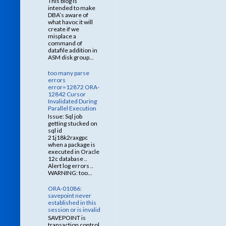
This blog is
intended to make
DBA’s aware of
what havoc it will
create if we
misplace a
command of
datafile addition in
ASM disk group...
too many parse
errors
error=12872 ORA-
12842 Cursor
Invalidated During
Parallel Execution
Issue: Sql job
getting stucked on
sql id
21j18k2raxgpc
when a package is
executed in Oracle
12c database ..
Alert log errors ..
WARNING: too...
ORA-01086:
savepoint never
established in this
session or is invalid
SAVEPOINT is
transaction control