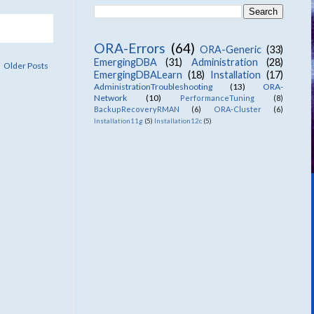
ORA-Errors
(64)
ORA-Generic
(33)
EmergingDBA
(31)
Administration
(28)
Older Posts
EmergingDBALearn
(18)
Installation
(17)
AdministrationTroubleshooting
(13)
ORA-
Network
(10)
PerformanceTuning
(8)
BackupRecoveryRMAN
(6)
ORA-Cluster
(6)
Installation11g
(5)
Installation12c
(5)