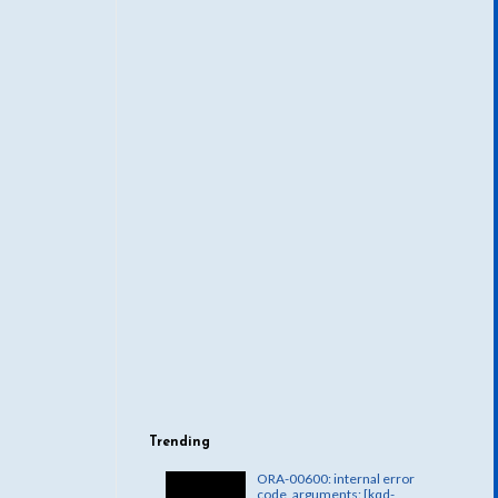
Trending
ORA-00600: internal error
code, arguments: [kqd-