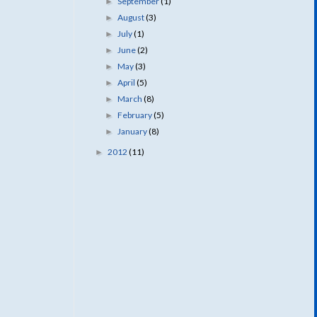
September
(1)
►
August
(3)
►
July
(1)
►
June
(2)
►
May
(3)
►
April
(5)
►
March
(8)
►
February
(5)
►
January
(8)
►
2012
(11)
►