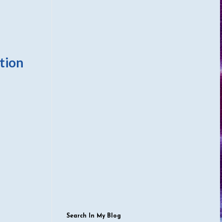
tion
Search In My Blog