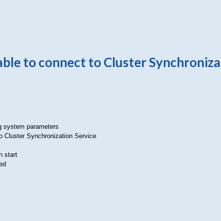
le to connect to Cluster Synchroniza
ng system parameters
o Cluster Synchronization Service
 start
ed