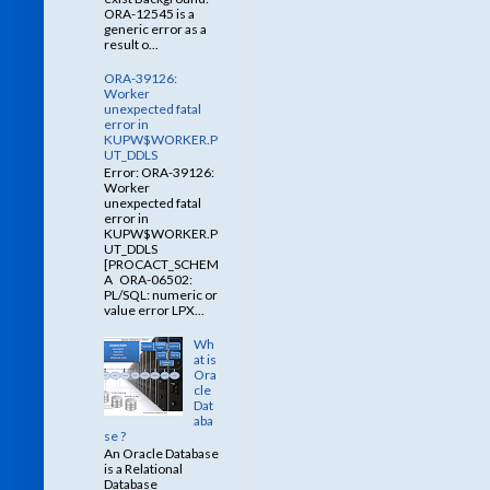
ORA-12545 is a
generic error as a
result o...
ORA-39126:
Worker
unexpected fatal
error in
KUPW$WORKER.P
UT_DDLS
Error: ORA-39126:
Worker
unexpected fatal
error in
KUPW$WORKER.P
UT_DDLS
[PROCACT_SCHEM
A ORA-06502:
PL/SQL: numeric or
value error LPX...
Wh
at is
Ora
cle
Dat
aba
se ?
An Oracle Database
is a Relational
Database