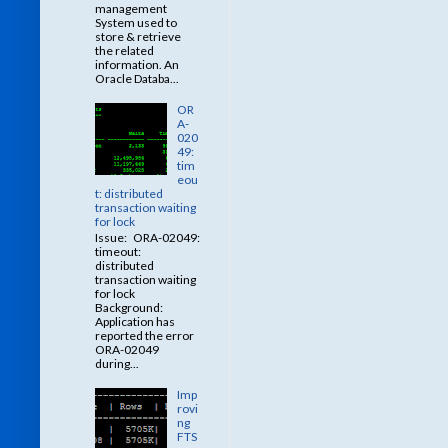
management
System used to
store & retrieve
the related
information. An
Oracle Databa...
OR
A-
020
49:
tim
eou
t: distributed
transaction waiting
for lock
Issue: ORA-02049:
timeout:
distributed
transaction waiting
for lock
Background:
Application has
reported the error
ORA-02049
during...
Imp
rovi
ng
FTS