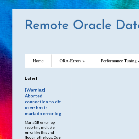
Remote Oracle Dat
Home
ORA-Errors »
Performance Tuning 
Latest
[Warning]
Aborted
connection to db:
user: host:
mariadb error log
MariaDB error log
reporting multiple
error like this and
flooding the logs. Due