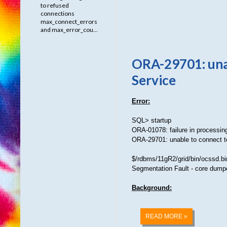
to refused
connections
max_connect_errors
and max_error_cou...
ORA-29701: unab
Service
Error:
SQL> startup
ORA-01078: failure in processi
ORA-29701: unable to connect t
$/rdbms/11gR2/grid/bin/ocssd.bin
Segmentation Fault - core dump
Background:
READ MORE »