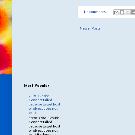
No comments:
Newer Posts
Most Popular
ORA-12545:
Connect failed
because target host
or object does not
exist
Error: ORA-12545:
Connect failed
because target host
or object does not
exist Background: