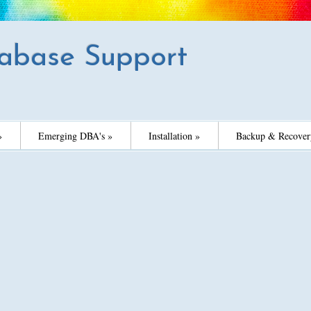
abase Support
»
Emerging DBA's »
Installation »
Backup & Recover