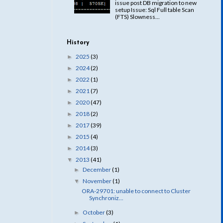
issue post DB migration to new
setup Issue: Sql Full table Scan
(FTS) Slowness...
History
2025
(3)
►
2024
(2)
►
2022
(1)
►
2021
(7)
►
2020
(47)
►
2018
(2)
►
2017
(39)
►
2015
(4)
►
2014
(3)
►
2013
(41)
▼
December
(1)
►
November
(1)
▼
ORA-29701: unable to connect to Cluster
Synchroniz...
October
(3)
►