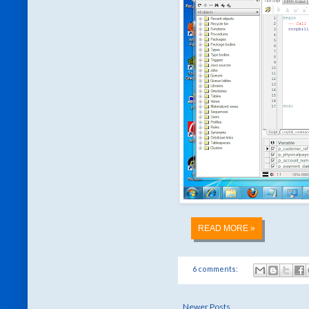
READ MORE »
6 comments:
Newer Posts