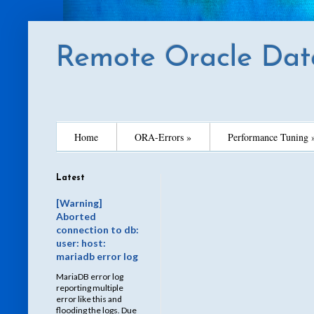
Remote Oracle Dat
Home
ORA-Errors »
Performance Tuning 
Latest
[Warning]
Aborted
connection to db:
user: host:
mariadb error log
MariaDB error log
reporting multiple
error like this and
flooding the logs. Due