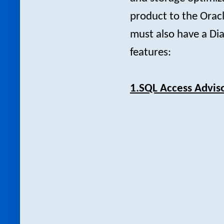
product to the Oracl
must also have a Dia
features:
1.SQL Access Adviso