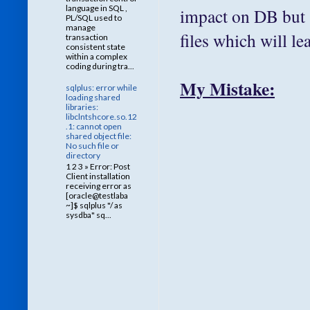
language in SQL ,
impact on DB but 
PL/SQL used to
manage
files which will le
transaction
consistent state
within a complex
coding during tra...
My Mistake:
sqlplus: error while
loading shared
libraries:
libclntshcore.so.12
.1: cannot open
shared object file:
No such file or
directory
1 2 3 » Error: Post
Client installation
receiving error as
[oracle@testlaba
~]$ sqlplus "/ as
sysdba" sq...