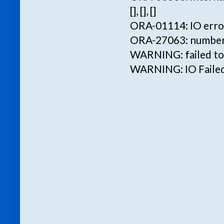
[], [], []
ORA-01114: IO error 
ORA-27063: number o
WARNING: failed to w
WARNING: IO Failed