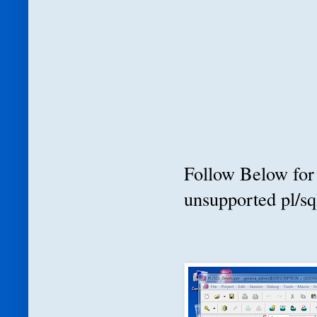
Follow Below for 
unsupported pl/sq