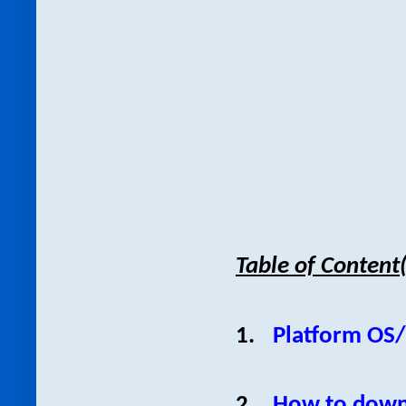
Table of Content
1.
Platform OS
2.
How to down