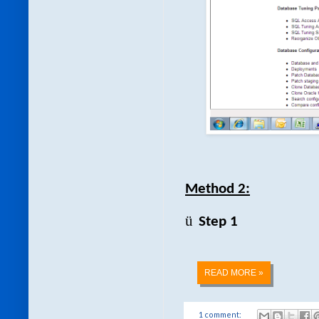
Method 2:
ü
Step 1
READ MORE »
1 comment: