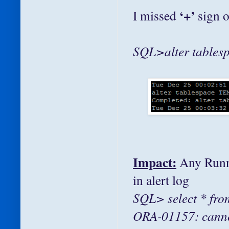
‘+’
I missed
sign 
SQL>alter tablesp
Impact:
Any Runni
in alert log
SQL> select * fr
ORA-01157: cannot 