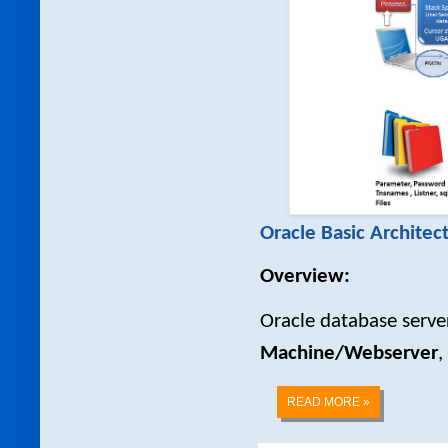
Oracle Basic Architec
Overview:
Oracle database server
Machine/Webserver
,
READ MORE »