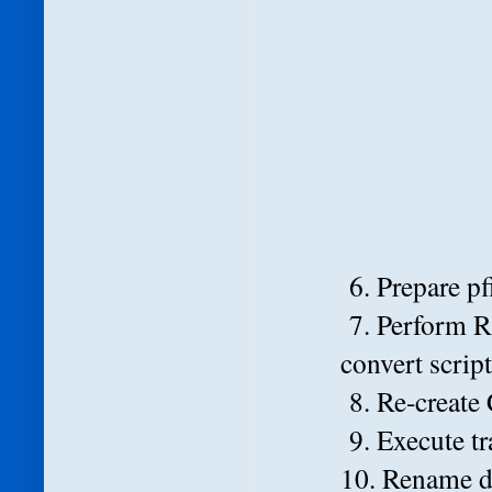
6. Prepare pf
7. Perform 
convert scrip
8. Re-create 
9. Execute tr
10. Rename da