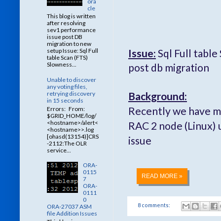
ora
cle
This blog is written
after resolving
sev1 performance
issue post DB
migration to new
Issue:
Sql Full tabl
setup Issue: Sql Full
table Scan (FTS)
Slowness...
post db migration
Unable to discover
any voting files,
Background:
retrying discovery
in 15 seconds
Recently we have m
Errors: From:
$GRID_HOME/log/
<hostname>/alert<
RAC 2 node (Linux) 
<hostname>>.log
[ohasd(13154)]CRS
issue
-2112:The OLR
service...
ORA-
0115
READ MORE »
7
ORA-
0111
0
8 comments:
ORA-27037 ASM
file Addition Issues