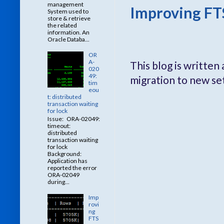
management
Improving FT
System used to
store & retrieve
the related
information. An
Oracle Databa...
OR
A-
This blog is writte
020
49:
migration to new se
tim
eou
t: distributed
transaction waiting
for lock
Issue: ORA-02049:
timeout:
distributed
transaction waiting
for lock
Background:
Application has
reported the error
ORA-02049
during...
Imp
rovi
ng
FTS