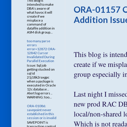
This blog is
intended to make
ORA-01157 O
DBA’s aware of
what havoc it will
create if we
Addition Issu
misplace a
command of
datafile addition in
ASM disk group...
too many parse
errors
error=12872 ORA-
This blog is inten
12842 Cursor
Invalidated During
Parallel Execution
create if we mispl
Issue: Sql job
getting stucked on
group especially 
sql id
21j18k2raxgpc
when a package is
executed in Oracle
12c database ..
Last night I misse
Alert log errors ..
WARNING: too...
new prod RAC DB re
ORA-01086:
savepoint never
local/non-share
established in this
session or is invalid
Which is not readab
SAVEPOINT is
transaction control