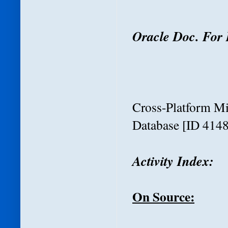
Oracle Doc. For 
Cross-Platform M
Database
[ID 4148
Activity
Index:
On Source: