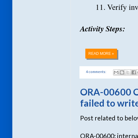
11. Verify in
Activity Steps:
READ MORE »
4 comments:
ORA-00600 
failed to wri
Post related to bel
ORA-00600: internal 