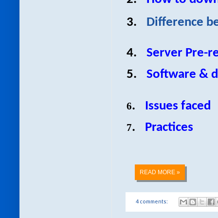
3.
Difference b
4.
Server Pre-re
5.
Software & d
.
Issues faced
6
.
Practices
7
READ MORE »
4 comments: