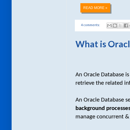
READ MORE »
4 comments:
What is Oracl
An Oracle Database i
retrieve the related i
An Oracle Database se
background processes
manage concurrent & s