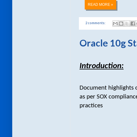
READ MORE »
2 comments:
Oracle 10g St
Introduction:
Document highlights o
as per SOX compliance
practices