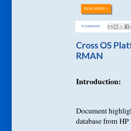
READ MORE »
4 comments:
Cross OS Pla
RMAN
Introduction:
Document highligh
database from HP