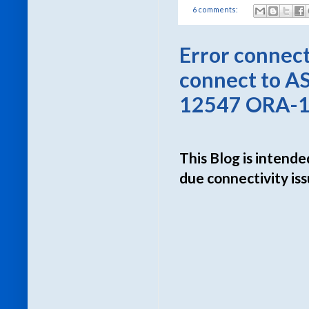
6 comments:
Error connec
connect to AS
12547 ORA-12
This Blog is intende
due connectivity i