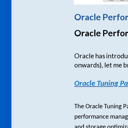
Oracle Perfo
Oracle Perfo
Oracle has introd
onwards), let me b
Oracle Tuning Pa
The Oracle Tuning P
performance manage
and storage optimiza