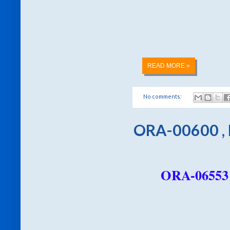
READ MORE »
No comments:
ORA-00600 ,
ORA-06553 u