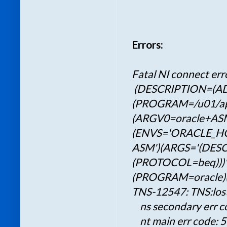
Errors:
Fatal NI connect err
(DESCRIPTION=(A
(PROGRAM=/u01/app/
(ARGV0=oracle+AS
(ENVS='ORACLE_HOM
ASM')(ARGS='(DES
(PROTOCOL=beq)))'
(PROGRAM=oracle)(
TNS-12547: TNS:los
ns secondary err c
nt main err code: 