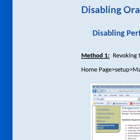
Disabling Or
Disabling Per
Method 1:
Revoking
Home Page>setup>Man