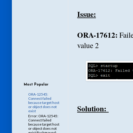
Issue:
ORA-17612:
Fail
value 2
Most Popular
ORA-12545:
Connect failed
because target host
Solution:
or object does not
exist
Error: ORA-12545:
Connect failed
because target host
or object does not
exist Background: