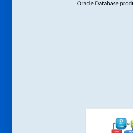
Oracle Database produc