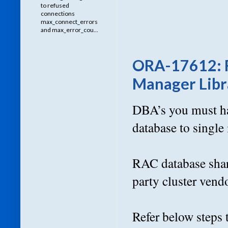
to refused
connections
max_connect_errors
and max_error_cou...
ORA-17612: Fa
Manager Libra
DBA’s you must ha
database to single
RAC database shar
party cluster vend
Refer below steps 