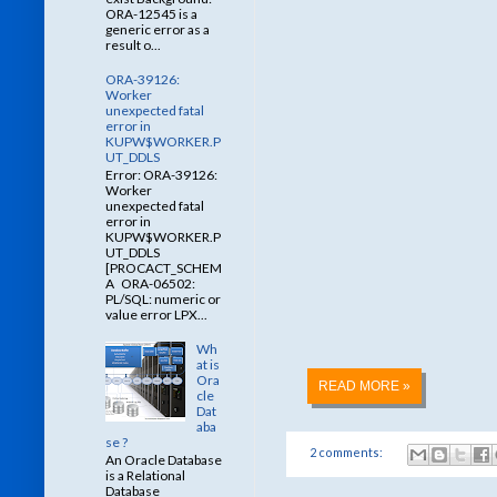
ORA-12545 is a
generic error as a
result o...
ORA-39126:
Worker
unexpected fatal
error in
KUPW$WORKER.P
UT_DDLS
Error: ORA-39126:
Worker
unexpected fatal
error in
KUPW$WORKER.P
UT_DDLS
[PROCACT_SCHEM
A ORA-06502:
PL/SQL: numeric or
value error LPX...
Wh
at is
Ora
READ MORE »
cle
Dat
aba
se ?
2 comments:
An Oracle Database
is a Relational
Database