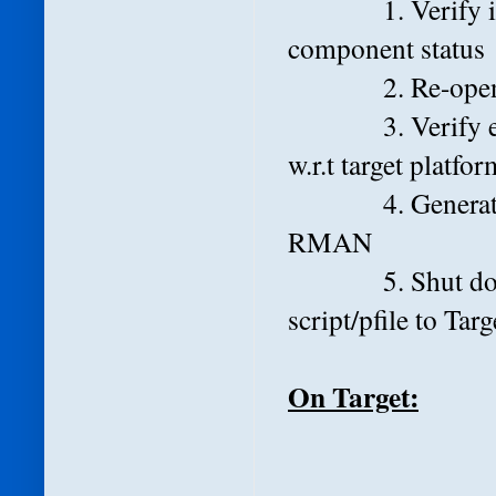
1. Verify invali
component status
2. Re-open DB
3. Verify extern
w.r.t target platfor
4. Generate tran
RMAN
5. Shut down da
script/pfile to Targ
On Target: