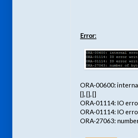
Error:
ORA-00600: internal 
[], [], []
ORA-01114: IO error 
ORA-01114: IO error
ORA-27063: number o