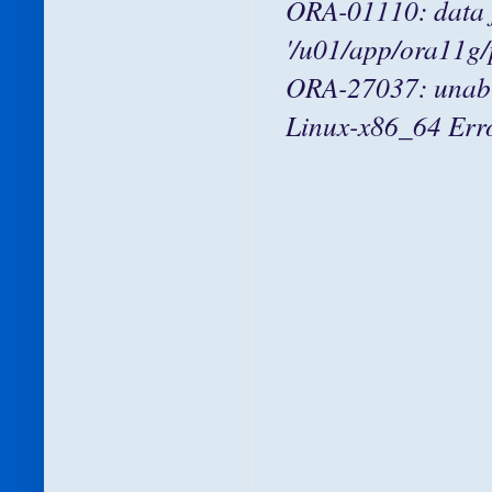
ORA-01110: data f
'/u01/app/ora11g
ORA-27037: unable 
Linux-x86_64 Error