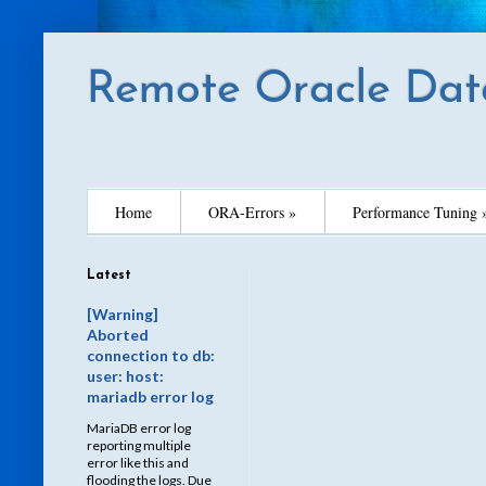
Remote Oracle Dat
Home
ORA-Errors »
Performance Tuning 
Latest
[Warning]
Aborted
connection to db:
user: host:
mariadb error log
MariaDB error log
reporting multiple
error like this and
flooding the logs. Due