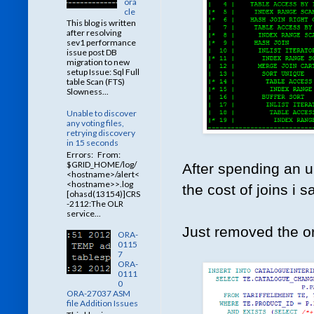
ora
cle
This blog is written
after resolving
sev1 performance
issue post DB
migration to new
setup Issue: Sql Full
table Scan (FTS)
Slowness...
Unable to discover
any voting files,
retrying discovery
in 15 seconds
Errors: From:
$GRID_HOME/log/
After spending an u
<hostname>/alert<
<hostname>>.log
the cost of joins i 
[ohasd(13154)]CRS
-2112:The OLR
service...
Just removed the or
ORA-
0115
7
ORA-
0111
0
ORA-27037 ASM
file Addition Issues