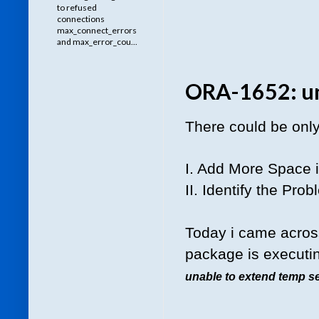
to refused
connections
max_connect_errors
and max_error_cou...
ORA-1652: un
There could be only 
I. Add More Space 
II. Identify the Pro
Today i came across
package is executin
unable to extend temp s