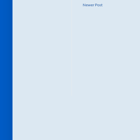
Newer Post