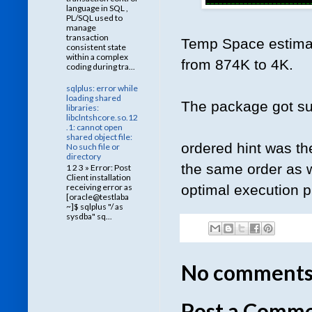
language in SQL ,
PL/SQL used to
manage
transaction
Temp Space estimat
consistent state
within a complex
from 874K to 4K.
coding during tra...
sqlplus: error while
loading shared
The package got su
libraries:
libclntshcore.so.12
.1: cannot open
shared object file:
ordered hint was the
No such file or
directory
the same order as w
1 2 3 » Error: Post
Client installation
optimal execution p
receiving error as
[oracle@testlaba
~]$ sqlplus "/ as
sysdba" sq...
No comments
Post a Comm