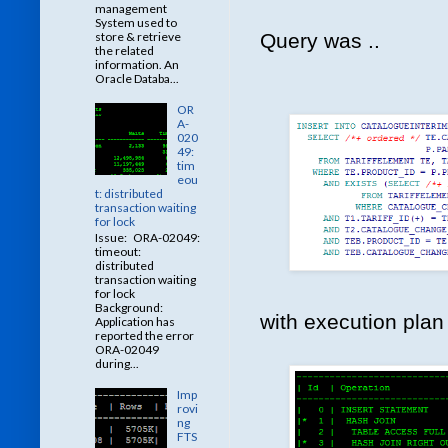
management
System used to
store & retrieve
Query was ..
the related
information. An
Oracle Databa...
OR
A-
020
49:
tim
eou
t: distributed
transaction waiting
for lock
Issue: ORA-02049:
timeout:
distributed
transaction waiting
for lock
Background:
with execution plan 
Application has
reported the error
ORA-02049
during...
Imp
rovi
ng
FTS