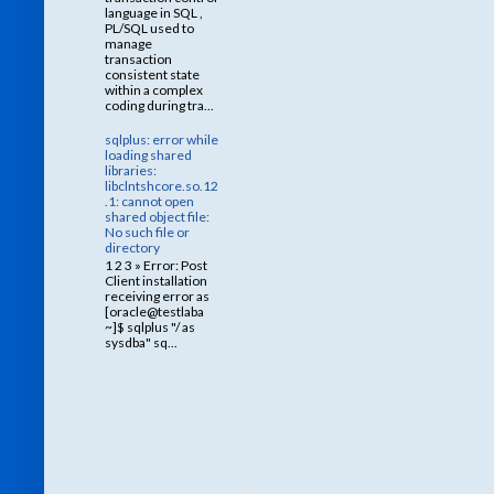
language in SQL ,
PL/SQL used to
manage
transaction
consistent state
within a complex
coding during tra...
sqlplus: error while
loading shared
libraries:
libclntshcore.so.12
.1: cannot open
shared object file:
No such file or
directory
1 2 3 » Error: Post
Client installation
receiving error as
[oracle@testlaba
~]$ sqlplus "/ as
sysdba" sq...