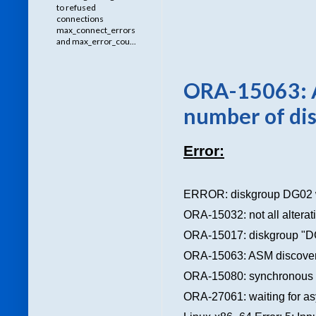
to refused
connections
max_connect_errors
and max_error_cou...
ORA-15063: A
number of dis
Error:
ERROR: diskgroup DG02 
ORA-15032: not all altera
ORA-15017: diskgroup "D
ORA-15063: ASM discovered
ORA-15080: synchronous I/
ORA-27061: waiting for asy