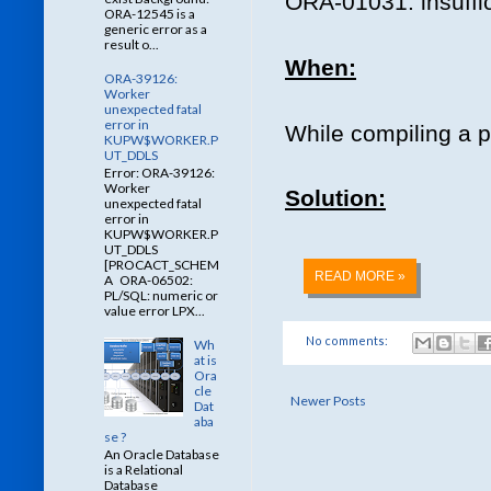
ORA-01031: insuffic
ORA-12545 is a
generic error as a
result o...
When:
ORA-39126:
Worker
unexpected fatal
error in
While compiling a 
KUPW$WORKER.P
UT_DDLS
Error: ORA-39126:
Worker
Solution:
unexpected fatal
error in
KUPW$WORKER.P
UT_DDLS
[PROCACT_SCHEM
READ MORE »
A ORA-06502:
PL/SQL: numeric or
value error LPX...
No comments:
Wh
at is
Ora
cle
Newer Posts
Dat
aba
se ?
An Oracle Database
is a Relational
Database