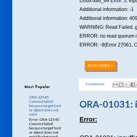
Linux-x86_64 Error: 5: Inpu
Additional information: -1
Additional information: 40
WARNING: Read Failed. gro
ERROR: no read quorum in 
ERROR: -9(Error 27061, OS 
READ MORE »
3 comments:
Most Popular
ORA-12545:
ORA-01031: in
Connect failed
because target host
or object does not
exist
Error:
Error: ORA-12545:
Connect failed
because target host
or object does not
exist Background: