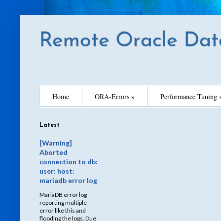
Remote Oracle Dat
Home
ORA-Errors »
Performance Tuning 
Latest
[Warning]
Aborted
connection to db:
user: host:
mariadb error log
MariaDB error log
reporting multiple
error like this and
flooding the logs. Due