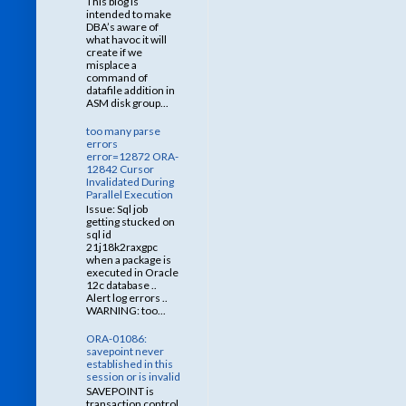
This blog is
intended to make
DBA’s aware of
what havoc it will
create if we
misplace a
command of
datafile addition in
ASM disk group...
too many parse
errors
error=12872 ORA-
12842 Cursor
Invalidated During
Parallel Execution
Issue: Sql job
getting stucked on
sql id
21j18k2raxgpc
when a package is
executed in Oracle
12c database ..
Alert log errors ..
WARNING: too...
ORA-01086:
savepoint never
established in this
session or is invalid
SAVEPOINT is
transaction control