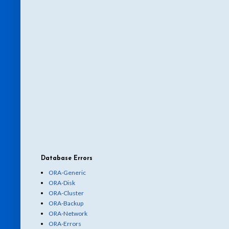
Database Errors
ORA-Generic
ORA-Disk
ORA-Cluster
ORA-Backup
ORA-Network
ORA-Errors