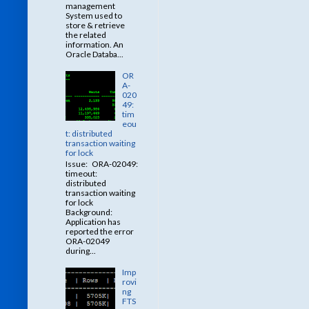
management
System used to
store & retrieve
the related
information. An
Oracle Databa...
OR
A-
020
49:
tim
eou
t: distributed
transaction waiting
for lock
Issue: ORA-02049:
timeout:
distributed
transaction waiting
for lock
Background:
Application has
reported the error
ORA-02049
during...
Imp
rovi
ng
FTS