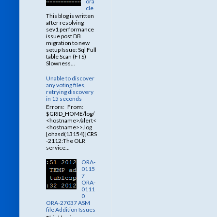
ora
cle
This blog is written
after resolving
sev1 performance
issue post DB
migration to new
setup Issue: Sql Full
table Scan (FTS)
Slowness...
Unable to discover
any voting files,
retrying discovery
in 15 seconds
Errors: From:
$GRID_HOME/log/
<hostname>/alert<
<hostname>>.log
[ohasd(13154)]CRS
-2112:The OLR
service...
ORA-
0115
7
ORA-
0111
0
ORA-27037 ASM
file Addition Issues