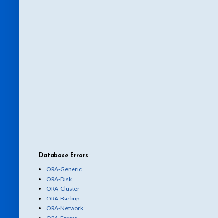
Database Errors
ORA-Generic
ORA-Disk
ORA-Cluster
ORA-Backup
ORA-Network
ORA-Errors