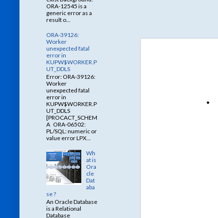
ORA-12545 is a
generic error as a
result o...
ORA-39126:
Worker
unexpected fatal
error in
KUPW$WORKER.P
UT_DDLS
Error: ORA-39126:
Worker
unexpected fatal
error in
KUPW$WORKER.P
UT_DDLS
[PROCACT_SCHEM
A ORA-06502:
PL/SQL: numeric or
value error LPX...
Wh
at is
Ora
cle
Dat
aba
se ?
An Oracle Database
is a Relational
Database