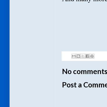
No comments
Post a Comm