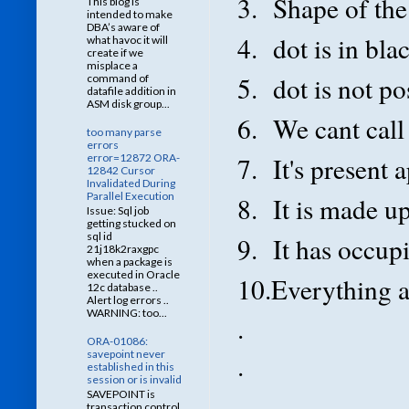
3. Shape of the 
This blog is
intended to make
DBA’s aware of
4. dot is in bla
what havoc it will
create if we
misplace a
5. dot is not po
command of
datafile addition in
ASM disk group...
6. We cant call 
too many parse
errors
error=12872 ORA-
7. It's present 
12842 Cursor
Invalidated During
Parallel Execution
8. It is made up
Issue: Sql job
getting stucked on
sql id
9. It has occup
21j18k2raxgpc
when a package is
executed in Oracle
10.Everything ar
12c database ..
Alert log errors ..
WARNING: too...
.
ORA-01086:
savepoint never
.
established in this
session or is invalid
.
SAVEPOINT is
transaction control