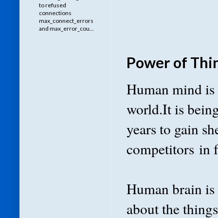
to refused
connections
max_connect_errors
and max_error_cou...
Power of Thi
Human mind is m
world.It is bein
years to gain sh
competitors in 
Human brain is 
about the things 