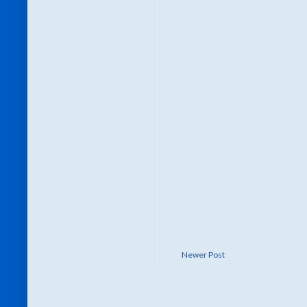
Newer Post