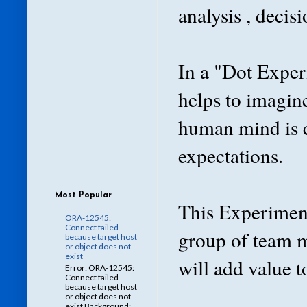
analysis , decis
In a "Dot Exper
helps to imagin
human mind is c
expectations.
Most Popular
This Experiment
ORA-12545:
Connect failed
group of team 
because target host
or object does not
exist
will add value 
Error: ORA-12545:
Connect failed
because target host
or object does not
exist Background: