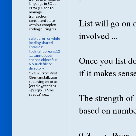
language in SQL ,
PL/SQL used to
manage
transaction
List will go on
consistent state
within a complex
coding during tra...
involved ...
sqlplus: error while
loading shared
libraries:
libclntshcore.so.12
.1: cannot open
Once you list do
shared object file:
No such file or
directory
if it makes sens
1 2 3 » Error: Post
Client installation
receiving error as
[oracle@testlaba
~]$ sqlplus "/ as
The strength of
sysdba" sq...
based on number 
0-3 : Poor