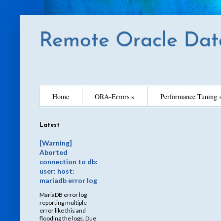
Remote Oracle Dat
Home
ORA-Errors »
Performance Tuning 
Latest
[Warning]
Aborted
connection to db:
user: host:
mariadb error log
MariaDB error log
reporting multiple
error like this and
flooding the logs. Due