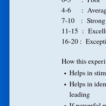
4-6 : Avera
7-10 : Strong
11-15 : Excel
16-20 : Except
How this experim
Helps in sti
Helps in iden
leading
If powerful 