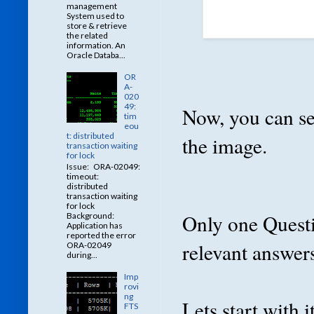
management
System used to
store & retrieve
the related
information. An
Oracle Databa...
OR
A-
020
49:
Now, you can se
tim
eou
t: distributed
the image.
transaction waiting
for lock
Issue: ORA-02049:
timeout:
distributed
transaction waiting
for lock
Only one Questio
Background:
Application has
reported the error
relevant answers
ORA-02049
during...
Imp
rovi
ng
Lets start with it
FTS