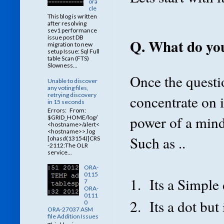
ora
cle
This blog is written
after resolving
sev1 performance
issue post DB
Q. What do you
migration to new
setup Issue: Sql Full
table Scan (FTS)
Slowness...
Once the questi
Unable to discover
any voting files,
retrying discovery
concentrate on 
in 15 seconds
Errors: From:
power of a mind 
$GRID_HOME/log/
<hostname>/alert<
<hostname>>.log
Such as ..
[ohasd(13154)]CRS
-2112:The OLR
service...
ORA-
0115
1. Its a Simple 
7
ORA-
0111
2. Its a dot but 
0
ORA-27037 ASM
file Addition Issues