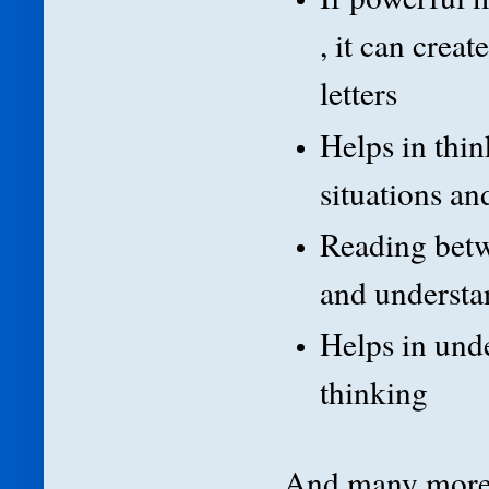
, it can crea
letters
Helps in thin
situations an
Reading betw
and understan
Helps in unde
thinking
And many more 