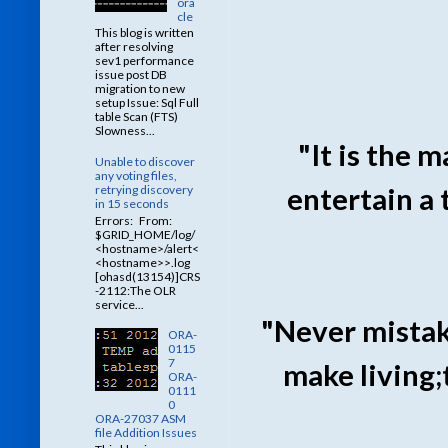
ora
cle
This blog is written
after resolving
sev1 performance
issue post DB
migration to new
setup Issue: Sql Full
table Scan (FTS)
Slowness...
"It is the 
Unable to discover
any voting files,
entertain a
retrying discovery
in 15 seconds
Errors: From:
$GRID_HOME/log/
<hostname>/alert<
<hostname>>.log
[ohasd(13154)]CRS
-2112:The OLR
service...
"Never mista
ORA-
0115
7
make living;
ORA-
0111
0
ORA-27037 ASM
file Addition Issues