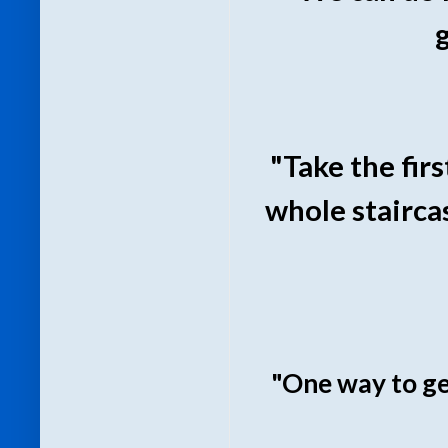
"Take the firs
whole staircas
"One way to get