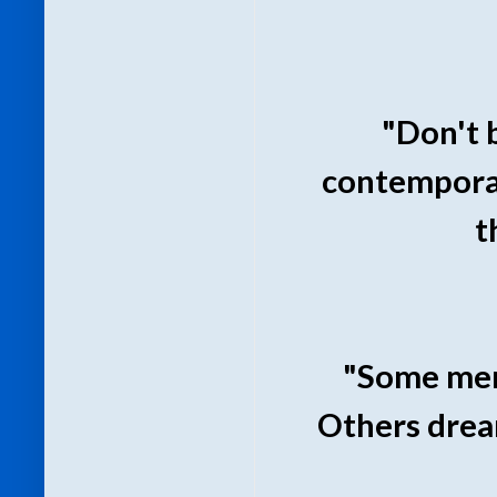
"Don't 
contemporar
t
"Some men 
Others drea