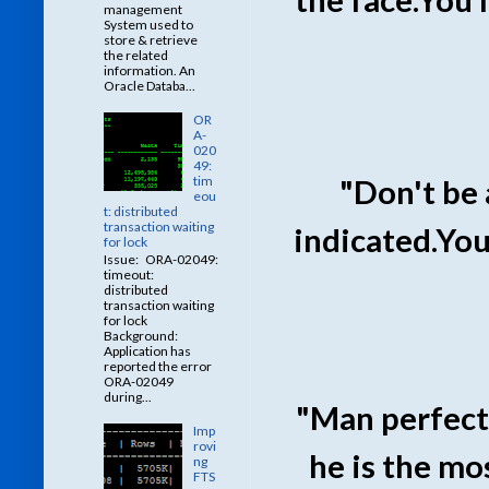
management
System used to
store & retrieve
the related
information. An
Oracle Databa...
OR
A-
020
49:
tim
"Don't be 
eou
t: distributed
transaction waiting
indicated.You
for lock
Issue: ORA-02049:
timeout:
distributed
transaction waiting
for lock
Background:
Application has
reported the error
ORA-02049
during...
"Man perfecte
Imp
rovi
he is the mo
ng
FTS