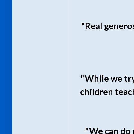
"Real generos
"While we try
children teach
"We can do n