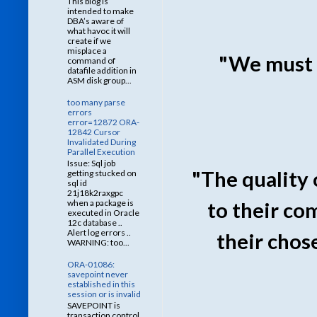
This blog is
intended to make
DBA’s aware of
what havoc it will
create if we
misplace a
"We must 
command of
datafile addition in
ASM disk group...
too many parse
errors
error=12872 ORA-
12842 Cursor
Invalidated During
Parallel Execution
Issue: Sql job
"The quality o
getting stucked on
sql id
21j18k2raxgpc
when a package is
to their co
executed in Oracle
12c database ..
Alert log errors ..
their chos
WARNING: too...
ORA-01086:
savepoint never
established in this
session or is invalid
SAVEPOINT is
transaction control