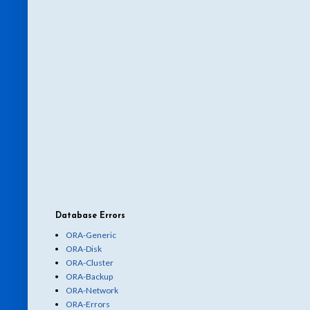
Database Errors
ORA-Generic
ORA-Disk
ORA-Cluster
ORA-Backup
ORA-Network
ORA-Errors