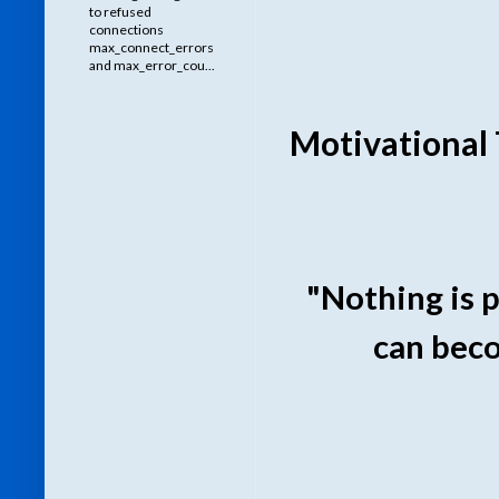
to refused
connections
max_connect_errors
and max_error_cou...
Motivational 
"Nothing is 
can beco