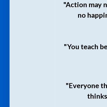
"Action may n
no happi
"You teach be
"Everyone th
thinks