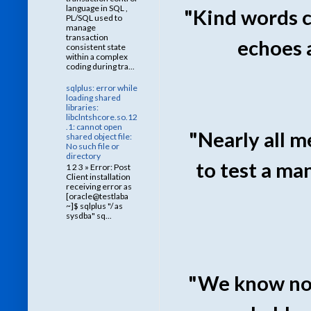
language in SQL ,
"Kind words c
PL/SQL used to
manage
transaction
echoes 
consistent state
within a complex
coding during tra...
sqlplus: error while
loading shared
libraries:
libclntshcore.so.12
.1: cannot open
"Nearly all m
shared object file:
No such file or
directory
to test a ma
1 2 3 » Error: Post
Client installation
receiving error as
[oracle@testlaba
~]$ sqlplus "/ as
sysdba" sq...
"We know not