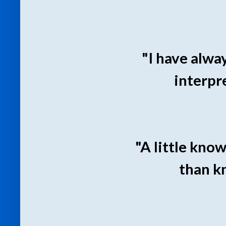
"I have alwa
interpr
"A little know
than k