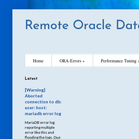
Remote Oracle Dat
Home
ORA-Errors »
Performance Tuning 
Latest
[Warning]
Aborted
connection to db:
user: host:
mariadb error log
MariaDB error log
reporting multiple
error like this and
flooding the logs. Due