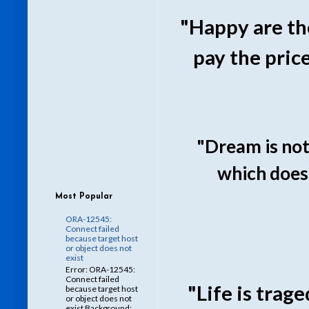
"Happy are th
pay the pric
"Dream is not
which doesn
Most Popular
ORA-12545:
Connect failed
because target host
or object does not
exist
Error: ORA-12545:
Connect failed
"Life is trag
because target host
or object does not
exist Background: