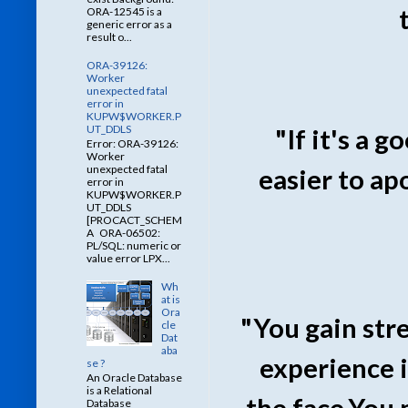
ORA-12545 is a
generic error as a
result o...
ORA-39126:
Worker
unexpected fatal
error in
KUPW$WORKER.P
UT_DDLS
"If it's a 
Error: ORA-39126:
Worker
unexpected fatal
easier to ap
error in
KUPW$WORKER.P
UT_DDLS
[PROCACT_SCHEM
A ORA-06502:
PL/SQL: numeric or
value error LPX...
Wh
at is
Ora
"You gain str
cle
Dat
aba
experience i
se ?
An Oracle Database
is a Relational
the face.You 
Database