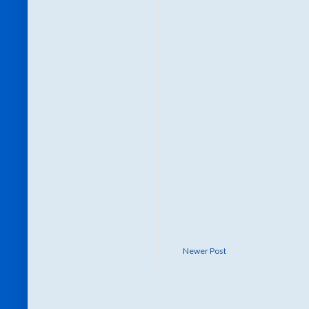
Newer Post