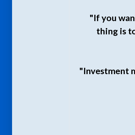
"If you wan
thing is t
"Investment m