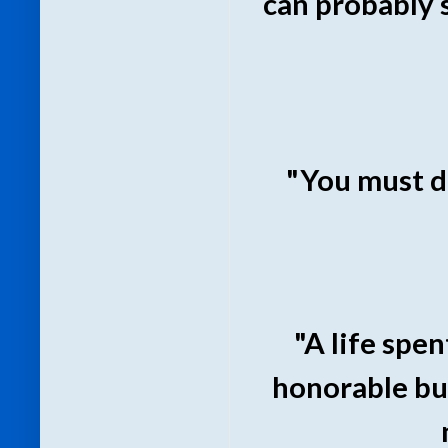
can probably 
"You must d
"A life spe
honorable but