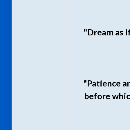
"Dream as if 
"Patience a
before whic