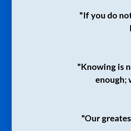
"If you do no
"Knowing is n
enough; 
"Our greates