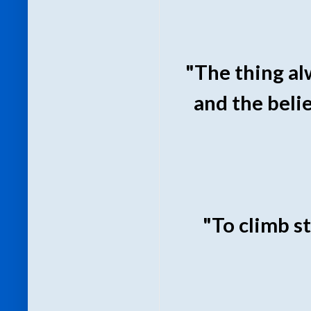
"The thing al
and the beli
"To climb st