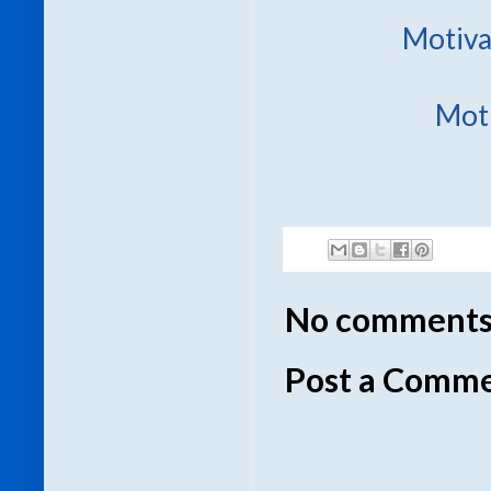
Motiva
Moti
No comments
Post a Comm