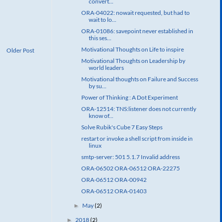
convert...
ORA-04022: nowait requested, but had to
wait to lo...
ORA-01086: savepoint never established in
this ses...
Motivational Thoughts on Life to inspire
Older Post
Motivational Thoughts on Leadership by
world leaders
Motivational thoughts on Failure and Success
by su...
Power of Thinking : A Dot Experiment
ORA-12514: TNS:listener does not currently
know of...
Solve Rubik's Cube 7 Easy Steps
restart or invoke a shell script from inside in
linux
smtp-server: 501 5.1.7 Invalid address
ORA-06502 ORA-06512 ORA-22275
ORA-06512 ORA-00942
ORA-06512 ORA-01403
May
(2)
►
2018
(2)
►