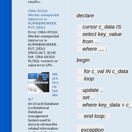
result o...
ORA-39126:
Worker unexpected
declare
fatal error in
KUPW$WORKER.
    cursor c_data IS
PUT_DDLS
Error: ORA-39126:
    select key_value
Worker unexpected
fatal error in
    from ...
KUPW$WORKER.
    where .... ; 
PUT_DDLS
[PROCACT_SCHE
MA ORA-06502:
begin
PL/SQL: numeric or
value error LPX...
     for c_val IN c_data
Wh
     loop
at is
Ora
cle
    update ..
Dat
aba
    set ..
se ?
An Oracle Database
    where key_data = c_
is a Relational
Database
     end loop;   
management
System used to
store & retrieve the
related information.
   exception