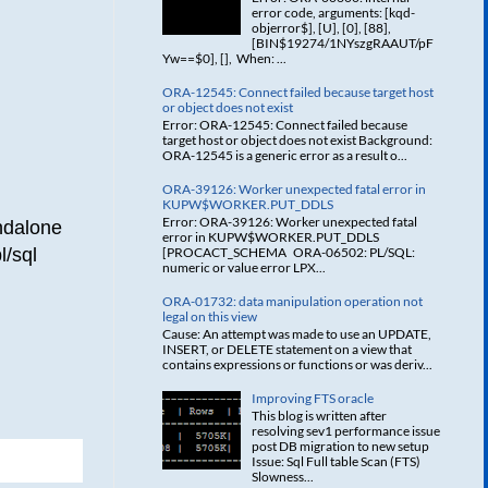
error code, arguments: [kqd-
objerror$], [U], [0], [88],
[BIN$19274/1NYszgRAAUT/pF
Yw==$0], [], When: ...
ORA-12545: Connect failed because target host
or object does not exist
Error: ORA-12545: Connect failed because
target host or object does not exist Background:
ORA-12545 is a generic error as a result o...
ORA-39126: Worker unexpected fatal error in
KUPW$WORKER.PUT_DDLS
Error: ORA-39126: Worker unexpected fatal
ndalone
error in KUPW$WORKER.PUT_DDLS
l/sql
[PROCACT_SCHEMA ORA-06502: PL/SQL:
numeric or value error LPX...
ORA-01732: data manipulation operation not
legal on this view
Cause: An attempt was made to use an UPDATE,
INSERT, or DELETE statement on a view that
contains expressions or functions or was deriv...
Improving FTS oracle
This blog is written after
resolving sev1 performance issue
post DB migration to new setup
Issue: Sql Full table Scan (FTS)
Slowness...