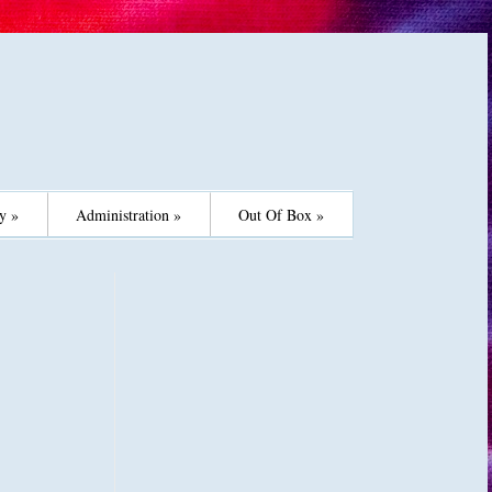
y »
Administration »
Out Of Box »