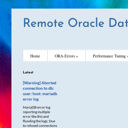
Remote Oracle Dat
Home
ORA-Errors »
Performance Tuning 
Latest
[Warning] Aborted
connection to db:
user: host: mariadb
error log
MariaDB error log
reporting multiple
error like this and
flooding the logs. Due
to refused connections