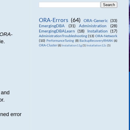
ORA-Errors
(64)
ORA-Generic
(33)
EmergingDBA
(31)
Administration
(28)
EmergingDBALearn
(18)
Installation
(17)
ORA-
AdministrationTroubleshooting
(13)
ORA-Network
(10)
de.
PerformanceTuning
(8)
BackupRecoveryRMAN
(6)
ORA-Cluster
(6)
Installation11g
(5)
Installation12c
(5)
 and
or.
rned error