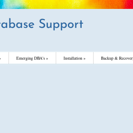
abase Support
»
Emerging DBA's »
Installation »
Backup & Recover