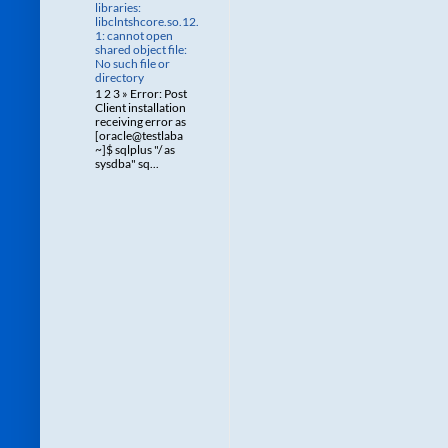
libraries:
libclntshcore.so.12.
1: cannot open
shared object file:
No such file or
directory
1 2 3 » Error: Post
Client installation
receiving error as
[oracle@testlaba
~]$ sqlplus "/ as
sysdba" sq...