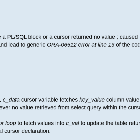
e a PL/SQL block or a cursor returned no value ; caused
nd lead to generic
ORA-06512 error at line 13
of the co
 ,
c_data
cursor variable fetches
key_value
column value
ver no value retrieved from select query within the curs
or loop
to fetch values into
c_val
to update the table retu
ial cursor declaration.