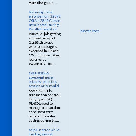
ASM disk group...
too many parse
errors error=12872
ORA-12842 Cursor
Invalidated During
Parallel Execution
Newer Post
Issue: Sql job getting
stucked on sql id
21j18k2raxgpc
when a package is
executed in Oracle
12c database .. Alert
log errors ..
WARNING: too...
ORA-01086:
savepoint never
established in this
session or is invalid
SAVEPOINT is
transaction control
language in SQL ,
PL/SQL used to
manage transaction
consistent state
within a complex
coding during tra...
sqlplus: error while
loading shared