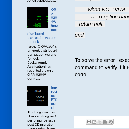
An Oracle Databa...
         when NO_DAT
OR
A-
           -- exception ha
020
49:
   return null; 
time
out:
distributed
end;
transaction waiting
for lock
Issue: ORA-02049:
timeout: distributed
transaction waiting
for lock
To solve the error , exe
Background:
Application has
command to verify if it 
reported the error
code.
ORA-02049
during...
Imp
rovi
ng
FTS
ora
cle
This blog is written
after resolving sev1
performance issue
post DB migration
to new setup Issue: