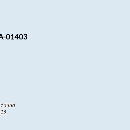
A-01403
 found
 13