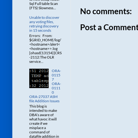
Sql Full table Scan
(FTS) Slowness...
No comments:
Unable to discover
any voting files,
Post a Commen
retrying discovery
in 15 seconds
Errors: From:
$GRID_HOME/log/
<hostname>/alert<
<hostname>>.log
[ohasd(13154)]CRS
-2112:The OLR
service...
ORA-
0115
7
ORA-
0111
0
ORA-27037 ASM
file Addition Issues
This blog is
intended to make
DBA’s aware of
what havoc it will
create if we
misplace a
command of
datafile addition in