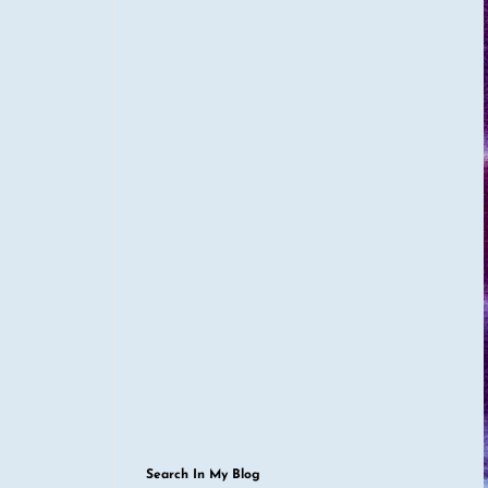
Search In My Blog