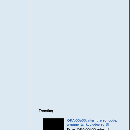
Trending
ORA-00600: internal error code,
arguments: [kqd-objerror$]
Error: ORA-00600: internal