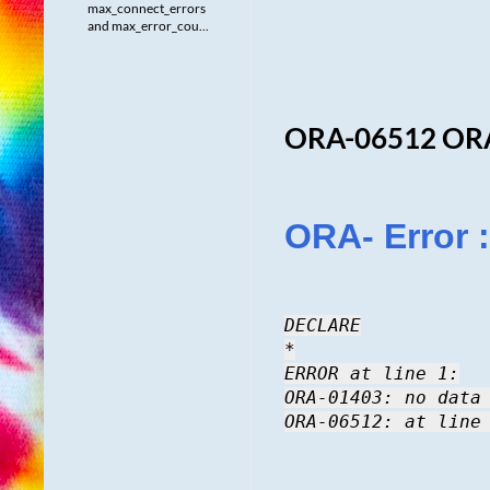
max_connect_errors
and max_error_cou...
ORA-06512 OR
ORA- Error :
DECLARE
*
ERROR at line 1:
ORA-01403: no data
ORA-06512: at line