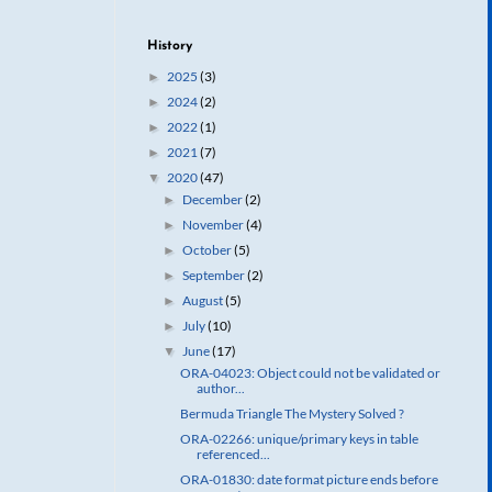
History
2025
(3)
►
2024
(2)
►
2022
(1)
►
2021
(7)
►
2020
(47)
▼
December
(2)
►
November
(4)
►
October
(5)
►
September
(2)
►
August
(5)
►
July
(10)
►
June
(17)
▼
ORA-04023: Object could not be validated or
author...
Bermuda Triangle The Mystery Solved ?
ORA-02266: unique/primary keys in table
referenced...
ORA-01830: date format picture ends before