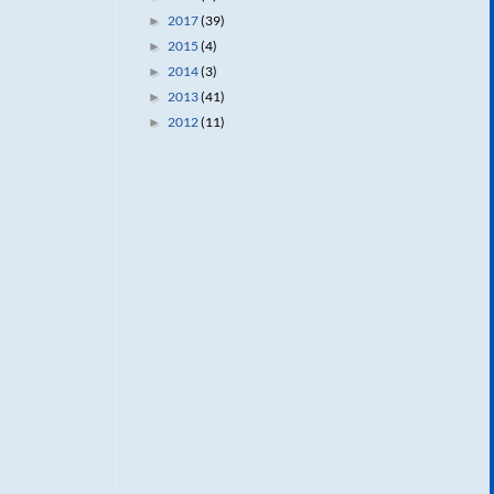
2017
(39)
►
2015
(4)
►
2014
(3)
►
2013
(41)
►
2012
(11)
►