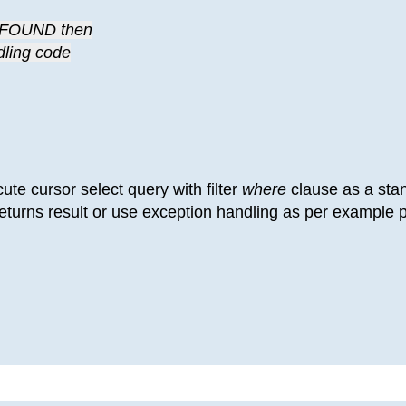
A_FOUND then
ndling code
cute cursor select query with filter
where
clause as a sta
returns result or use exception handling as per example p