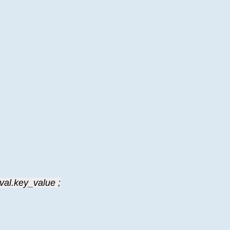
val.key_value ;