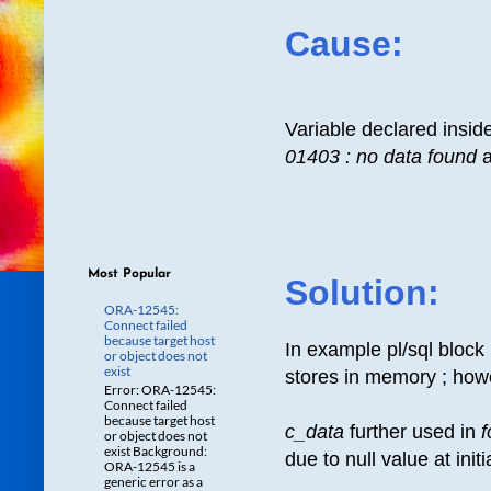
Cause:
Variable declared insid
01403 : no data found
a
Most Popular
Solution:
ORA-12545:
Connect failed
because target host
In example pl/sql block
or object does not
exist
stores in memory ; howe
Error: ORA-12545:
Connect failed
because target host
c_data
further used in
f
or object does not
exist Background:
due to null value at init
ORA-12545 is a
generic error as a