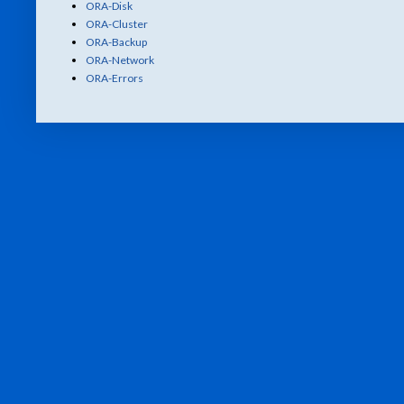
ORA-Disk
ORA-Cluster
ORA-Backup
ORA-Network
ORA-Errors