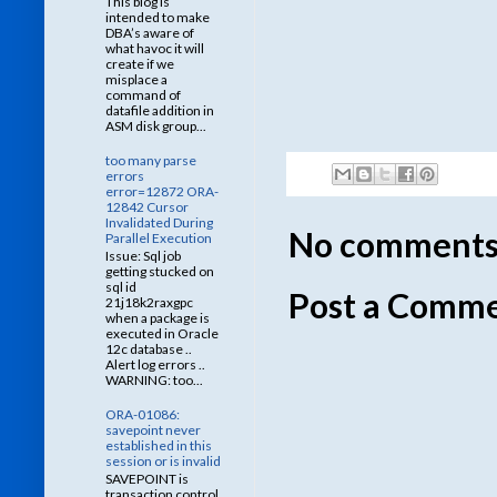
This blog is
intended to make
DBA’s aware of
what havoc it will
create if we
misplace a
command of
datafile addition in
ASM disk group...
too many parse
errors
error=12872 ORA-
12842 Cursor
Invalidated During
No comments
Parallel Execution
Issue: Sql job
getting stucked on
sql id
Post a Comm
21j18k2raxgpc
when a package is
executed in Oracle
12c database ..
Alert log errors ..
WARNING: too...
ORA-01086:
savepoint never
established in this
session or is invalid
SAVEPOINT is
transaction control