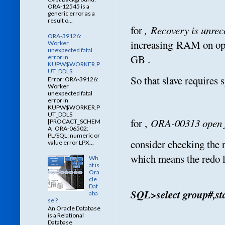
ORA-12545 is a
generic error as a
result o...
for
,
Recovery is unrec
ORA-39126:
increasing RAM on oper
Worker
unexpected fatal
GB .
error in
KUPW$WORKER.P
UT_DDLS
So that slave requires 
Error: ORA-39126:
Worker
unexpected fatal
error in
KUPW$WORKER.P
UT_DDLS
for ,
ORA-00313 open fa
[PROCACT_SCHEM
A ORA-06502:
PL/SQL: numeric or
consider checking the 
value error LPX...
which means the redo 
Wh
at is
Ora
cle
Dat
SQL>select group#,sta
aba
se ?
An Oracle Database
is a Relational
Database