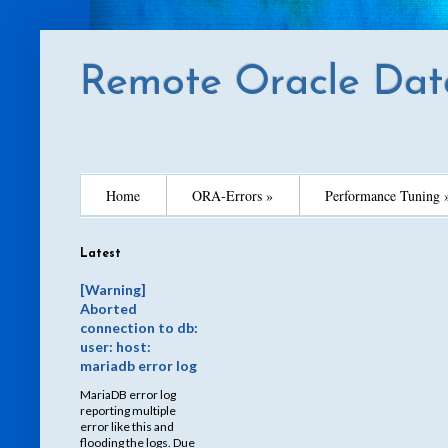
Remote Oracle Dat
Home
ORA-Errors »
Performance Tuning 
Latest
[Warning]
Aborted
connection to db:
user: host:
mariadb error log
MariaDB error log
reporting multiple
error like this and
flooding the logs. Due