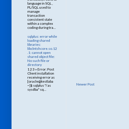
language in SQL ,
PL/SQL used to
manage
transaction
consistent state
within a complex
coding during tra...
sqlplus: error while
loading shared
libraries:
libclntshcore.so.12
.1: cannot open
shared object file:
No such file or
directory
1 2 3 » Error: Post
Client installation
receiving error as
[oracle@testlaba
Newer Post
~]$ sqlplus "/ as
sysdba" sq...