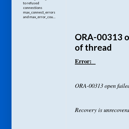
to refused
connections
max_connect_errors
and max_error_cou...
ORA-00313 op
of thread
Error:
ORA-00313 open failed
Recovery is unrecovera