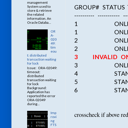
management
GROUP# STATUS
System used to
store & retrieve
---------- ----------- ---
the related
information. An
1 ONLINE /u01
Oracle Databa...
1
ONLI
OR
A-
2
ONLI
020
49:
2
ONLI
tim
eou
3 INVALID ONLIN
t: distributed
transaction waiting
for lock
3
ONLI
Issue: ORA-02049:
4 STANDBY /u0
timeout:
distributed
transaction waiting
5 STANDBY /u0
for lock
Background:
6 STANDBY /u0
Application has
reported the error
ORA-02049
during...
crosscheck if above red
Imp
rovi
ng
FTS