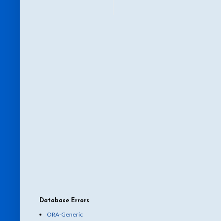
Database Errors
ORA-Generic