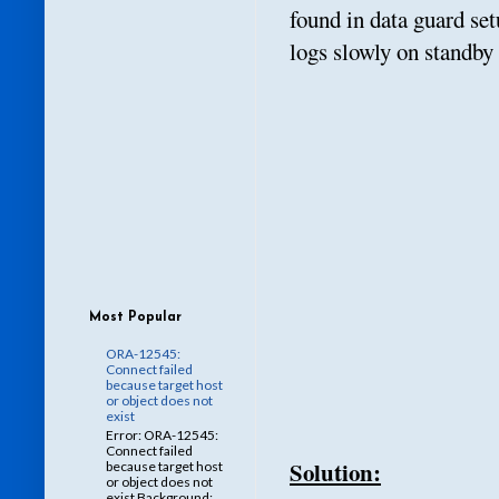
found in data guard se
logs slowly on standby
Most Popular
ORA-12545:
Connect failed
because target host
or object does not
exist
Error: ORA-12545:
Connect failed
Solution:
because target host
or object does not
exist Background: