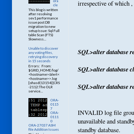
ora
irrespective of which ,
cle
This blog is written
after resolving
sev1 performance
issue post DB
migration to new
setup Issue: Sql Full
table Scan (FTS)
Slowness...
Unable to discover
SQL>alter database r
any voting files,
retrying discovery
in 15 seconds
Errors: From:
SQL>alter database cl
$GRID_HOME/log/
<hostname>/alert<
<hostname>>.log
[ohasd(13154)]CRS
SQL>alter database re
-2112:The OLR
service...
ORA-
0115
7
INVALID log file group
ORA-
0111
unavailable and standb
0
ORA-27037 ASM
standby database.
file Addition Issues