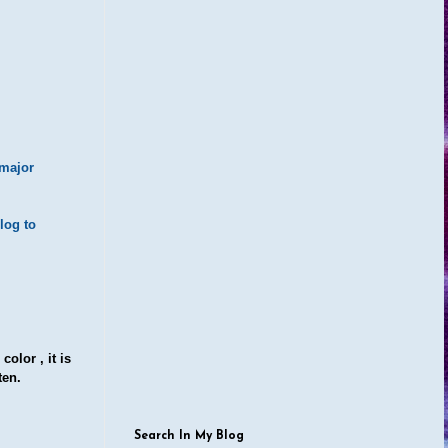
 major
log to
olor , it is
ten.
Search In My Blog