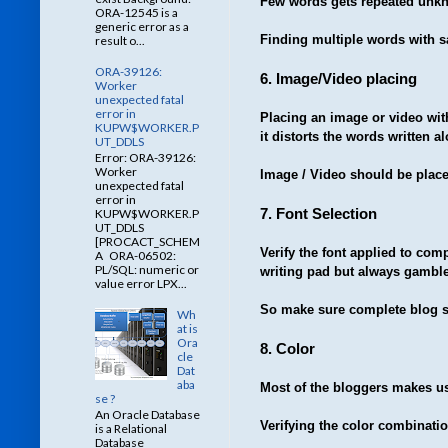
Few words gets repeated unkno
ORA-12545 is a
generic error as a
Finding multiple words with s
result o...
ORA-39126:
6. Image/Video placing
Worker
unexpected fatal
error in
Placing an image or video wit
KUPW$WORKER.P
it distorts the words written a
UT_DDLS
Error: ORA-39126:
Worker
Image / Video should be placed
unexpected fatal
error in
7. Font Selection
KUPW$WORKER.P
UT_DDLS
[PROCACT_SCHEM
Verify the font applied to comp
A ORA-06502:
PL/SQL: numeric or
writing pad but always gambl
value error LPX...
So make sure complete blog se
Wh
at is
Ora
8. Color
cle
Dat
aba
Most of the bloggers makes use
se ?
An Oracle Database
Verifying the color combinatio
is a Relational
Database