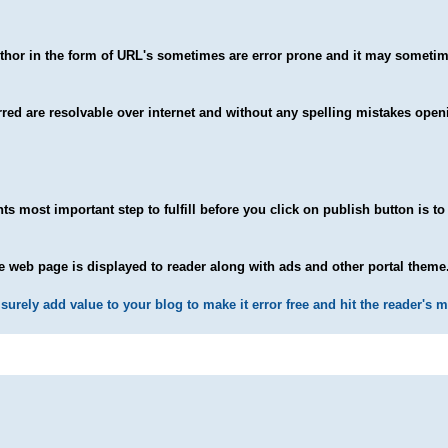
uthor in the form of URL's sometimes are error prone and it may somet
ferred are resolvable over internet and without any spelling mistakes open
ts most important step to fulfill before you click on publish button is to
 web page is displayed to reader along with ads and other portal theme
surely add value to your blog to make it error free and hit the reader's m