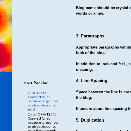
Blog name should be crystal c
words or a line.
3. Paragraphs
Appropriate paragraphs within 
look of the blog.
In addition to look and feel , 
meaning.
4. Line Spacing
Most Popular
Space between the line is most
ORA-12545:
Connect failed
the blog.
because target host
or object does not
If unsure about line spacing t
exist
Error: ORA-12545:
Connect failed
5. Duplication
because target host
or object does not
exist Background: