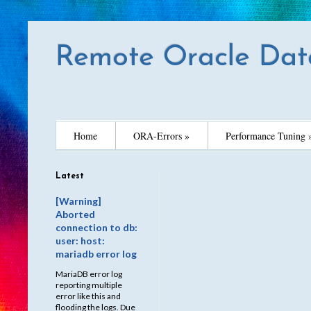
Remote Oracle Dat
Home
ORA-Errors »
Performance Tuning 
Latest
[Warning]
Aborted
connection to db:
user: host:
mariadb error log
MariaDB error log
reporting multiple
error like this and
flooding the logs. Due