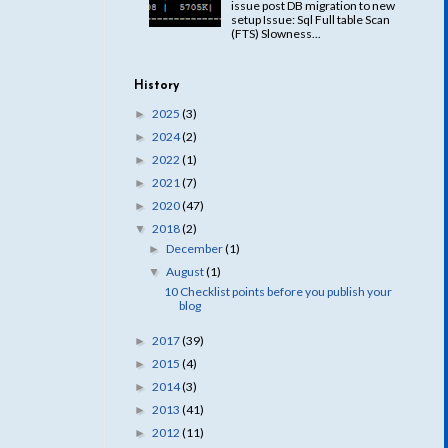
issue post DB migration to new
setup Issue: Sql Full table Scan
(FTS) Slowness...
History
2025
(3)
►
2024
(2)
►
2022
(1)
►
2021
(7)
►
2020
(47)
►
2018
(2)
▼
December
(1)
►
August
(1)
▼
10 Checklist points before you publish your
blog
2017
(39)
►
2015
(4)
►
2014
(3)
►
2013
(41)
►
2012
(11)
►