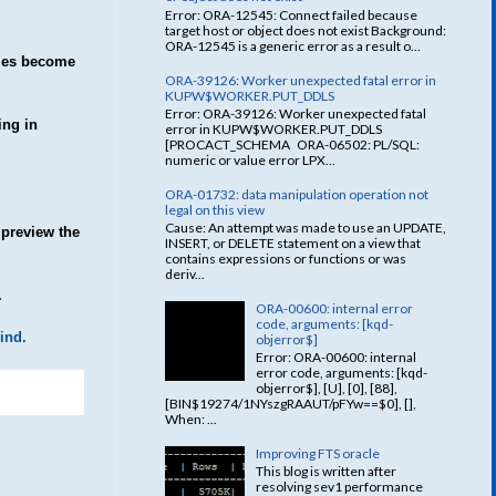
Error: ORA-12545: Connect failed because
target host or object does not exist Background:
ORA-12545 is a generic error as a result o...
imes become
ORA-39126: Worker unexpected fatal error in
KUPW$WORKER.PUT_DDLS
Error: ORA-39126: Worker unexpected fatal
ing in
error in KUPW$WORKER.PUT_DDLS
[PROCACT_SCHEMA ORA-06502: PL/SQL:
numeric or value error LPX...
ORA-01732: data manipulation operation not
legal on this view
Cause: An attempt was made to use an UPDATE,
 preview the
INSERT, or DELETE statement on a view that
contains expressions or functions or was
deriv...
.
ORA-00600: internal error
code, arguments: [kqd-
ind.
objerror$]
Error: ORA-00600: internal
error code, arguments: [kqd-
objerror$], [U], [0], [88],
[BIN$19274/1NYszgRAAUT/pFYw==$0], [],
When: ...
Improving FTS oracle
This blog is written after
resolving sev1 performance