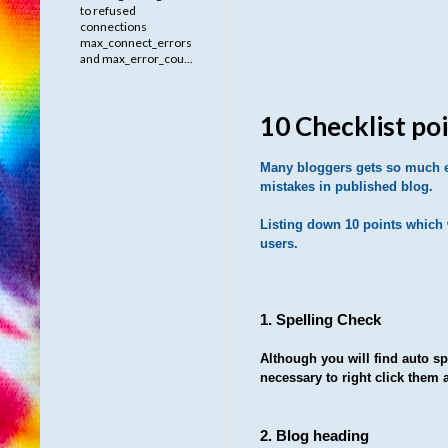
to refused
connections
max_connect_errors
and max_error_cou...
10 Checklist po
Many bloggers gets so much en
mistakes in published blog.
Listing down 10 points which w
users.
1. Spelling Check
Although you will find auto spe
necessary to right click them 
2. Blog heading