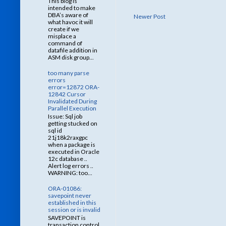
This blog is
intended to make
DBA’s aware of
Newer Post
what havoc it will
create if we
misplace a
command of
datafile addition in
ASM disk group...
too many parse
errors
error=12872 ORA-
12842 Cursor
Invalidated During
Parallel Execution
Issue: Sql job
getting stucked on
sql id
21j18k2raxgpc
when a package is
executed in Oracle
12c database ..
Alert log errors ..
WARNING: too...
ORA-01086:
savepoint never
established in this
session or is invalid
SAVEPOINT is
transaction control