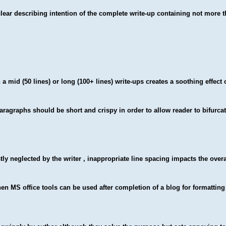
lear describing intention of the complete write-up containing not more 
a mid (50 lines) or long (100+ lines) write-ups creates a soothing effect 
paragraphs should be short and crispy in order to allow reader to bifurcat
ly neglected by the writer , inappropriate line spacing impacts the overa
hen MS office tools can be used after completion of a blog for formattin