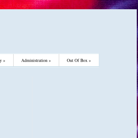
y »
Administration »
Out Of Box »