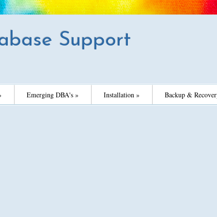
abase Support
»
Emerging DBA's »
Installation »
Backup & Recover