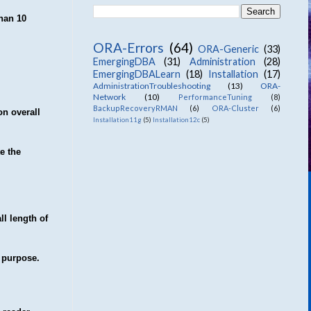
than 10
ORA-Errors
(64)
ORA-Generic
(33)
EmergingDBA
(31)
Administration
(28)
EmergingDBALearn
(18)
Installation
(17)
AdministrationTroubleshooting
(13)
ORA-
Network
(10)
PerformanceTuning
(8)
BackupRecoveryRMAN
(6)
ORA-Cluster
(6)
on overall
Installation11g
(5)
Installation12c
(5)
e the
ll length of
g purpose.