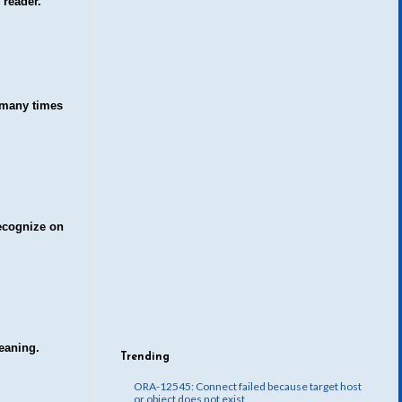
 reader.
t many times
recognize on
meaning
.
Trending
ORA-12545: Connect failed because target host
or object does not exist