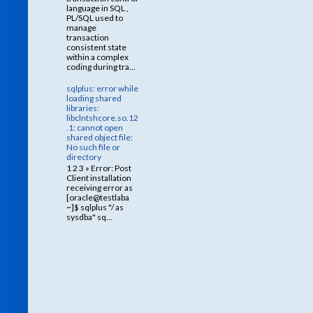
language in SQL ,
PL/SQL used to
manage
transaction
consistent state
within a complex
coding during tra...
sqlplus: error while
loading shared
libraries:
libclntshcore.so.12
.1: cannot open
shared object file:
No such file or
directory
1 2 3 » Error: Post
Client installation
receiving error as
[oracle@testlaba
~]$ sqlplus "/ as
sysdba" sq...