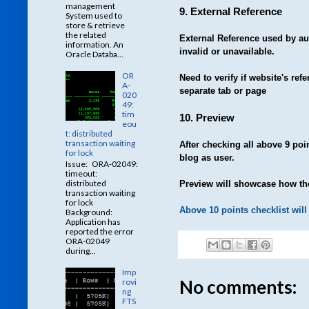
management
9. External Reference
System used to
store & retrieve
the related
External Reference used by a
information. An
invalid or unavailable.
Oracle Databa...
OR
Need to verify if website's re
A-
separate tab or page
020
49:
tim
10. Preview
eou
t: distributed
transaction waiting
After checking all above 9 poin
for lock
blog as user.
Issue: ORA-02049:
timeout:
distributed
Preview will showcase how the
transaction waiting
for lock
Above 10 points checklist will 
Background:
Application has
reported the error
ORA-02049
during...
Imp
No comments:
rovi
ng
FTS