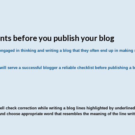
ints before you publish your blog
gaged in thinking and writing a blog that they often end up in making
ill serve a successful blogger a reliable checklist before publishing a b
ll check correction while writing a blog lines highlighted by underlined c
and choose appropriate word that resembles the meaning of the line writ