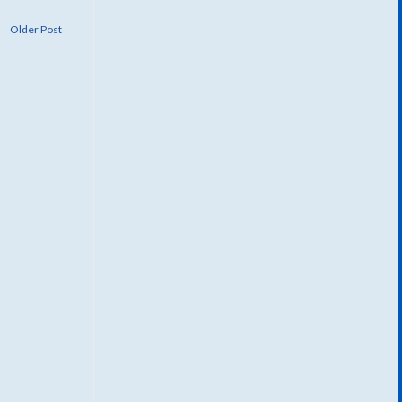
Older Post