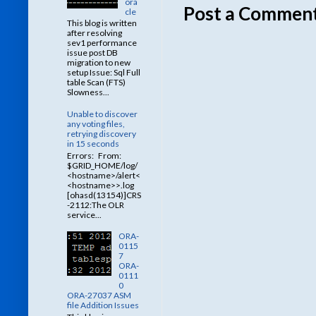
ora
Post a Commen
cle
This blog is written
after resolving
sev1 performance
issue post DB
migration to new
setup Issue: Sql Full
table Scan (FTS)
Slowness...
Unable to discover
any voting files,
retrying discovery
in 15 seconds
Errors: From:
$GRID_HOME/log/
<hostname>/alert<
<hostname>>.log
[ohasd(13154)]CRS
-2112:The OLR
service...
ORA-
0115
7
ORA-
0111
0
ORA-27037 ASM
file Addition Issues