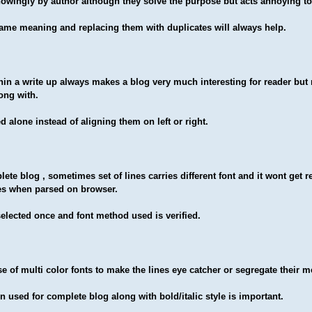
wingly by author although they solve the purpose but acts annoying to
ame meaning and replacing them with duplicates will always help.
hin a write up always makes a blog very much interesting for reader bu
long with
.
 alone instead of aligning them on left or right.
lete blog , sometimes set of lines carries different font and it wont get 
es when parsed on browser.
lected once and font method used is verified.
 of multi color fonts to make the lines eye catcher or segregate their 
n used for complete blog along with bold/italic style is important.