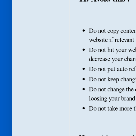
Do not copy content
website if relevant
Do not hit your we
decrease your chan
Do not put auto re
Do not keep changi
Do not change the 
loosing your bran
Do not take more t