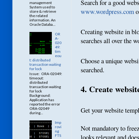
Search for a good webs
management
System used to
www.wordpress.com
o
store & retrieve
the related
information. An
Oracle Databa...
Creating website in blo
OR
A-
searches all over the w
020
49:
tim
eou
Choose a unique websi
t: distributed
transaction waiting
searched.
for lock
Issue: ORA-02049:
timeout:
distributed
4. Create websit
transaction waiting
for lock
Background:
Application has
reported the error
Get your website templa
ORA-02049
during...
Imp
Not mandatory to freeze
rovi
ng
looks relevant and doe
FTS