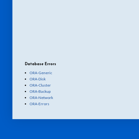
Database Errors
ORA-Generic
ORA-Disk
ORA-Cluster
ORA-Backup
ORA-Network
ORA-Errors