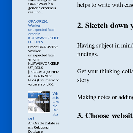
helps to write with eas
ORA-12545 is a
generic error as a
result o...
ORA-39126:
2. Sketch down 
Worker
unexpected fatal
error in
KUPW$WORKER.P
UT_DDLS
Having subject in mind 
Error: ORA-39126:
Worker
findings.
unexpected fatal
error in
KUPW$WORKER.P
UT_DDLS
Get your thinking colla
[PROCACT_SCHEM
A ORA-06502:
story
PL/SQL: numeric or
value error LPX...
Wh
Making notes or adding
at is
Ora
cle
Dat
3. Choose websit
aba
se ?
An Oracle Database
is a Relational
Database