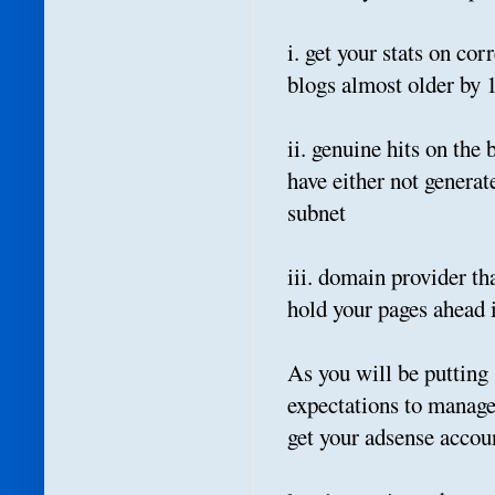
i. get your stats on co
blogs almost older by
ii. genuine hits on th
have either not genera
subnet
iii. domain provider th
hold your pages ahead 
As you will be putting
expectations to manage
get your adsense accoun