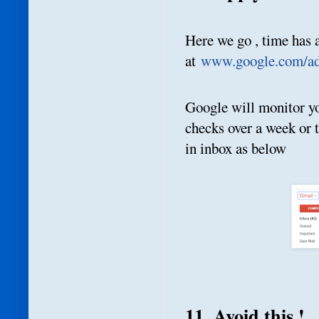
Here we go , time has 
at
www.google.com/ad
Google will monitor yo
checks over a week or 
in inbox as below
11. Avoid this !