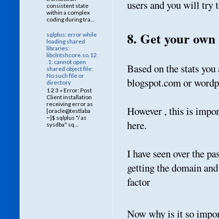
users and you will try 
consistent state
within a complex
coding during tra...
8. Get your own
sqlplus: error while
loading shared
libraries:
libclntshcore.so.12
.1: cannot open
Based on the stats you
shared object file:
No such file or
blogspot.com or wordp
directory
1 2 3 » Error: Post
Client installation
receiving error as
However , this is impor
[oracle@testlaba
~]$ sqlplus "/ as
here.
sysdba" sq...
I have seen over the pa
getting the domain and
factor
Now why is it so impor