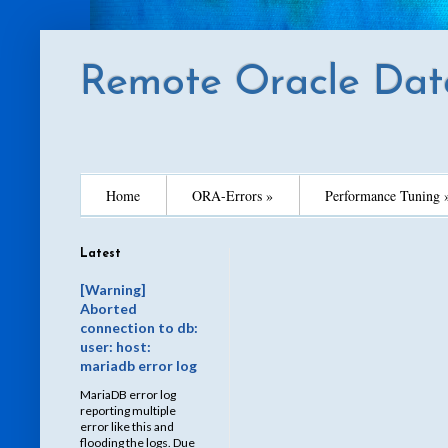
Remote Oracle Dat
Home
ORA-Errors »
Performance Tuning 
Latest
[Warning]
Aborted
connection to db:
user: host:
mariadb error log
MariaDB error log
reporting multiple
error like this and
flooding the logs. Due