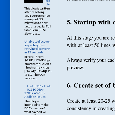
ora
cle
This blog is written
after resolving
sev1 performance
5. Startup with 
issue post DB
migration to new
setup Issue: Sql Full
table Scan (FTS)
Slowness...
At this stage you are r
Unable to discover
with at least 50 lines 
any voting files,
retrying discovery
in 15 seconds
Errors: From:
Always verify your each
$GRID_HOME/log/
<hostname>/alert<
preview.
<hostname>>.log
[ohasd(13154)]CRS
-2112:The OLR
service...
6. Create set of 
ORA-01157 ORA-
01110 ORA-
27037 ASM file
Addition Issues
Create at least 20-25 
This blog is
intended to make
consistency in creating
DBA’s aware of
what havoc it will