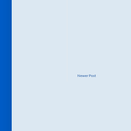
Newer Post