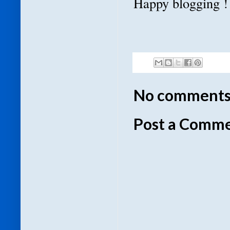
Happy blogging !
No comments
Post a Comm