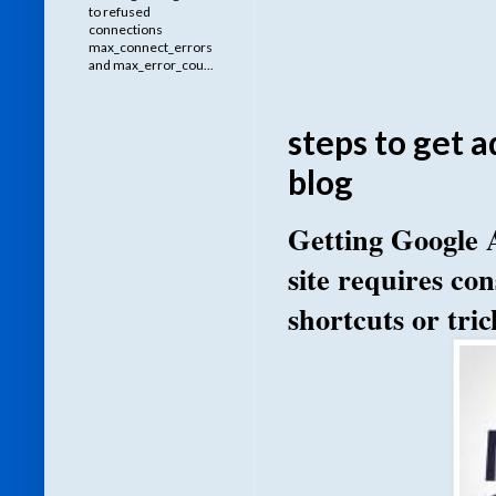
to refused
connections
max_connect_errors
and max_error_cou...
steps to get 
blog
Getting Google 
site requires con
shortcuts or tric