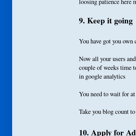
loosing patience here ma
9. Keep it going
You have got you own
Now all your users and
couple of weeks time t
in google analytics
You need to wait for a
Take you blog count to 
10. Apply for A