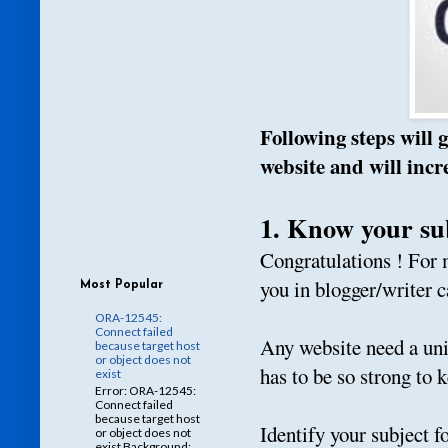
Following steps will 
website and will inc
1. Know your su
Congratulations ! For 
you in blogger/writer c
Most Popular
ORA-12545:
Connect failed
Any website need a uniq
because target host
or object does not
has to be so strong to 
exist
Error: ORA-12545:
Connect failed
because target host
Identify your subject f
or object does not
exist Background: