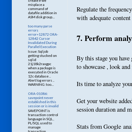
create if we
misplace a
Regulate the frequency
command of
datafile addition in
with adequate content 
ASM disk group...
too many parse
errors
error=12872 ORA-
7. Perform analy
12842 Cursor
Invalidated During
Parallel Execution
Issue: Sql job
getting stucked on
By this stage you have
sql id
21j18k2raxgpc
to showcase , look and 
when a package is
executed in Oracle
12c database ..
Alert log errors ..
Its time to analyze you
WARNING: too...
ORA-01086:
savepoint never
Get your website added 
established in this
session or is invalid
session duration and 
SAVEPOINT is
transaction control
language in SQL ,
PL/SQL used to
Stats from Google anal
manage
transaction