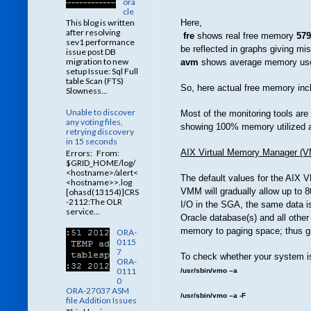
ora
cle
Here,
This blog is written
after resolving
fre
shows real free memory
579
sev1 performance
be reflected in graphs giving m
issue post DB
migration to new
avm
shows average memory us
setup Issue: Sql Full
table Scan (FTS)
So, here actual free memory inc
Slowness...
Unable to discover
Most of the monitoring tools ar
any voting files,
showing 100% memory utilized a
retrying discovery
in 15 seconds
AIX Virtual Memory Manager (
Errors: From:
$GRID_HOME/log/
<hostname>/alert<
The default values for the AIX V
<hostname>>.log
VMM will gradually allow up to 8
[ohasd(13154)]CRS
-2112:The OLR
I/O in the SGA, the same data i
service...
Oracle database(s) and all other
memory to paging space; thus g
ORA-
0115
7
To check whether your system i
ORA-
0111
/usr/sbin/vmo –a
0
ORA-27037 ASM
/usr/sbin/vmo –a -F
file Addition Issues