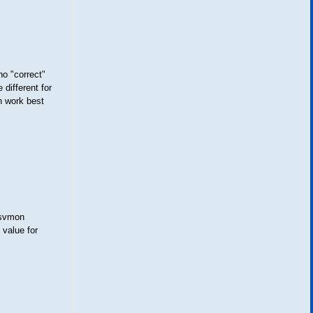
 "correct"
different for
h work best
 svmon
 value for