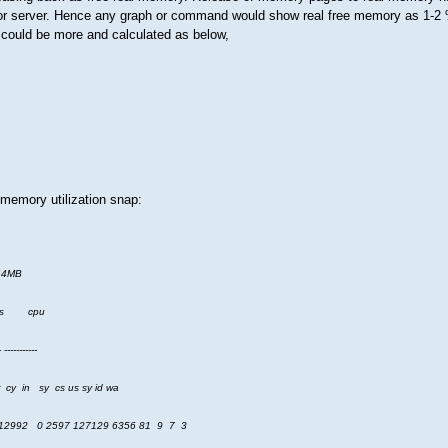
 or server. Hence any graph or command would show real free memory as 1-2 
could be more and calculated as below,
memory utilization snap:
344MB
ts cpu
 -----------
 in sy cs us sy id wa
2992 0 2597 127129 6356 81 9 7 3