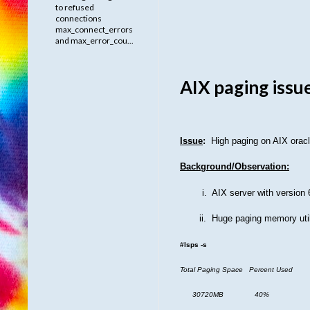
to refused
connections
max_connect_errors
and max_error_cou...
AIX paging issu
Issue
:
High paging on AIX orac
Background/Observation:
i.
AIX server with version
ii.
Huge paging memory util
#lsps -s
Total Paging Space Percent Used
30720MB 40%