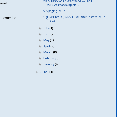
ORA-19506 ORA-27028 ORA-19511
leset
VxBSACreateObject: F...
AIX paging issue
SQL2314W SQLSTATE=01650 runstats issue
 to examine
in db2
July
(1)
►
June
(2)
►
May
(3)
►
April
(5)
►
March
(8)
►
February
(5)
►
January
(8)
►
2012
(11)
►