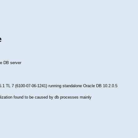
e
le DB server
 6.1 TL 7 (6100-07-06-1241) running standalone Oracle DB 10.2.0.5
ization found to be caused by db processes mainly