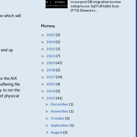
issue post DB migration to new
setup Issue: Sql Full table Scan
(FTS) Slowness...
ee which will
History
2025
(3)
►
2024
(2)
►
2022
(1)
►
 end up
2021
(7)
►
2020
(47)
►
2018
(2)
►
2017
(39)
►
or the AIX
2015
(4)
►
ffering file
 to run the
2014
(3)
►
of physical
2013
(41)
▼
December
(1)
►
November
(1)
►
October
(3)
►
September
(1)
►
August
(3)
▼