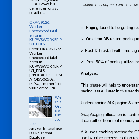
ORA-12545 is a
240001 A ora10g 3801228 1 0 60 
generic error as a
result o...
ORA-39126:
Worker
iii. Paging found to be getting
unexpected fatal
error in
iv. On clean DB restart paging me
KUPW$WORKER.P
UT_DDLS
Error: ORA-39126:
v. Post DB restart with time lag
Worker
unexpected fatal
error in
vi. Post 50% of paging utilizatio
KUPW$WORKER.P
UT_DDLS
Analysis:
[PROCACT_SCHEM
A ORA-06502:
PL/SQL: numeric or
This phase will help to underst
value error LPX...
paging issue. Later in this sect
Wh
at is
Understanding AIX paging & cac
Ora
cle
Swap/paging allocation is contr
Dat
aba
it can either from real memory o
se ?
An Oracle Database
AIX uses caching method for OS 
is a Relational
Database
use by other processes than re