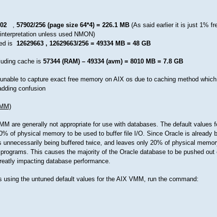
02
,
57902/256 (page size 64*4) = 226.1 MB
(As said earlier it is just 1% fr
isinterpretation unless used NMON)
ed is
12629663 , 12629663/256 = 49334 MB = 48 GB
luding cache is
57344 (RAM) – 49334 (avm) = 8010 MB = 7.8 GB
e unable to capture exact free memory on AIX os due to caching method which
dding confusion
VMM)
MM are generally not appropriate for use with databases. The default values f
0% of physical memory to be used to buffer file I/O. Since Oracle is already bu
s unnecessarily being buffered twice, and leaves only 20% of physical memory
 programs. This causes the majority of the Oracle database to be pushed out 
reatly impacting database performance.
s using the untuned default values for the AIX VMM, run the command: