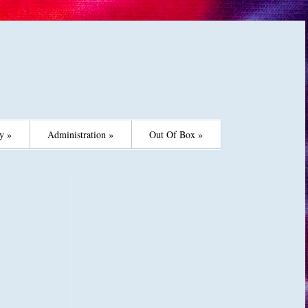
y »
Administration »
Out Of Box »