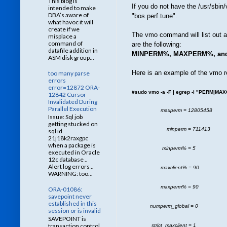
This blog is
If you do not have the /usr/sbin
intended to make
DBA’s aware of
"bos.perf.tune".
what havoc it will
create if we
The vmo command will list out a
misplace a
command of
are the following:
datafile addition in
MINPERM%, MAXPERM%, an
ASM disk group...
Here is an example of the vmo r
too many parse
errors
error=12872 ORA-
#sudo vmo -a -F | egrep -i "PERM|MA
12842 Cursor
Invalidated During
Parallel Execution
maxperm = 12805458
Issue: Sql job
getting stucked on
minperm = 711413
sql id
21j18k2raxgpc
when a package is
minperm% = 5
executed in Oracle
12c database ..
Alert log errors ..
maxclient% = 90
WARNING: too...
maxperm% = 90
ORA-01086:
savepoint never
established in this
numperm_global = 0
session or is invalid
SAVEPOINT is
transaction control
strict_maxclient = 1