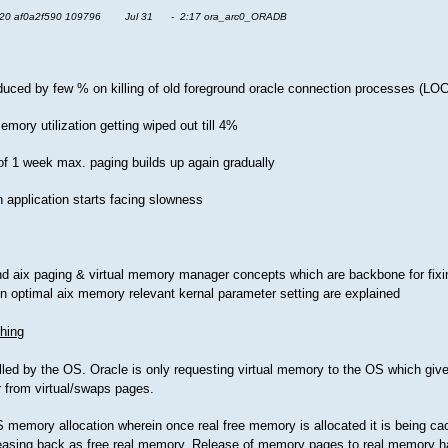
20 af0a2f590 109796 Jul 31 - 2:17 ora_arc0_ORADB
 reduced by few % on killing of old foreground oracle connection processes (
mory utilization getting wiped out till 4%
 of 1 week max. paging builds up again gradually
n application starts facing slowness
and aix paging & virtual memory manager concepts which are backbone for fixi
ion optimal aix memory relevant kernal parameter setting are explained
hing
olled by the OS. Oracle is only requesting virtual memory to the OS which giv
r from virtual/swaps pages.
memory allocation wherein once real free memory is allocated it is being cac
leasing back as free real memory. Release of memory pages to real memory 