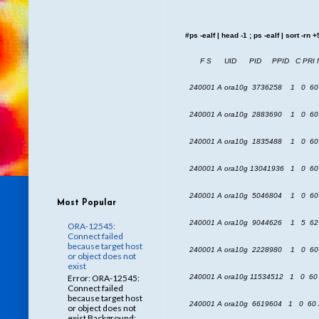
#ps -ealf | head -1 ; ps -ealf | sort -rn 
F S UID PID PPID C PRI 
240001 A ora10g 3736258 1 0 60
240001 A ora10g 2883690 1 0 60 
240001 A ora10g 1835488 1 0 60 
240001 A ora10g 13041936 1 0 60
240001 A ora10g 5046804 1 0 60 
Most Popular
240001 A ora10g 9044626 1 5 62 
ORA-12545:
Connect failed
because target host
240001 A ora10g 2228980 1 0 60 
or object does not
exist
Error: ORA-12545:
240001 A ora10g 11534512 1 0 60
Connect failed
because target host
240001 A ora10g 6619604 1 0 60 
or object does not
exist Background: