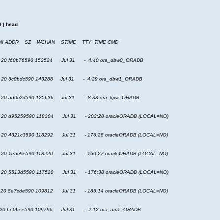
+9 | head
NI ADDR SZ WCHAN STIME TTY TIME CMD
 20 f60b76590 152524 Jul 31 - 4:40 ora_dbw0_ORADB
20 5c0bdc590 143288 Jul 31 - 4:29 ora_dbw1_ORADB
20 ad0c2d590 125636 Jul 31 - 8:33 ora_lgwr_ORADB
 20 d95259590 118304 Jul 31 - 203:28 oracleORADB (LOCAL=NO)
20 4321c3590 118292 Jul 31 - 176:28 oracleORADB (LOCAL=NO)
20 1e5c9e590 118220 Jul 31 - 160:27 oracleORADB (LOCAL=NO)
20 5513d5590 117520 Jul 31 - 176:38 oracleORADB (LOCAL=NO)
 20 5e7cde590 109812 Jul 31 - 185:14 oracleORADB (LOCAL=NO)
20 6e0bee590 109796 Jul 31 - 2:12 ora_arc1_ORADB