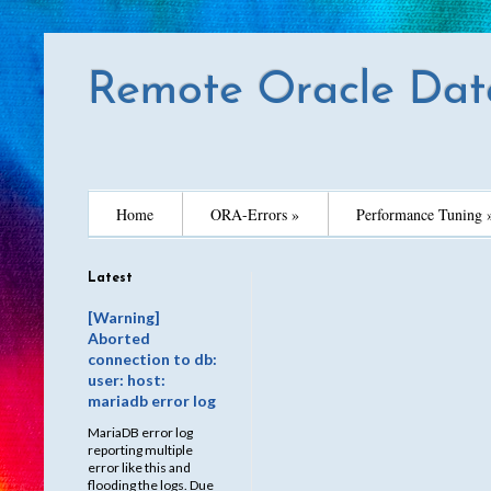
Remote Oracle Dat
Home
ORA-Errors »
Performance Tuning 
Latest
[Warning]
Aborted
connection to db:
user: host:
mariadb error log
MariaDB error log
reporting multiple
error like this and
flooding the logs. Due