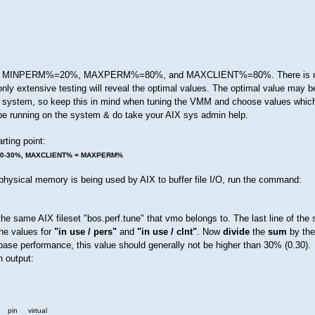
s are MINPERM%=20%, MAXPERM%=80%, and MAXCLIENT%=80%. There is no
nly extensive testing will reveal the optimal values. The optimal value may be 
e system, so keep this in mind when tuning the VMM and choose values whic
l be running on the system & do take your AIX sys admin help.
rting point:
20-30%, MAXCLIENT% = MAXPERM%
hysical memory is being used by AIX to buffer file I/O, run the command:
e same AIX fileset "bos.perf.tune" that vmo belongs to. The last line of the
he values for
"in use / pers"
and
"in use / clnt"
. Now
divide
the
sum
by the
base performance, this value should generally not be higher than 30% (0.30).
 output:
 virtual