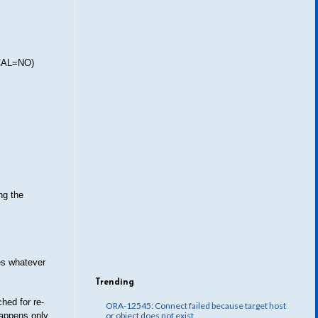
LOCAL=NO)
ng the
es whatever
Trending
hed for re-
ORA-12545: Connect failed because target host
happens only
or object does not exist