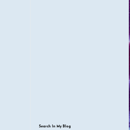
Search In My Blog