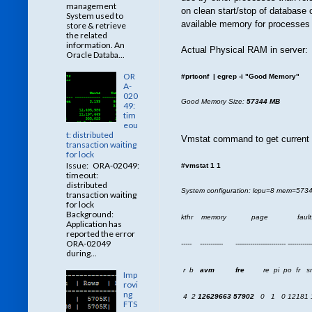
management
on clean start/stop of database
System used to
available memory for processes 
store & retrieve
the related
information. An
Actual Physical RAM in server:
Oracle Databa...
OR
#prtconf | egrep -i "Good Memory"
A-
020
Good Memory Size:
57344 MB
49:
tim
eou
t: distributed
Vmstat command to get current 
transaction waiting
for lock
Issue: ORA-02049:
#vmstat 1 1
timeout:
distributed
System configuration: lcpu=8 mem=57
transaction waiting
for lock
Background:
kthr memory page faul
Application has
reported the error
ORA-02049
----- ----------- ------------------------ ------------
during...
r b
avm
fre
re pi po fr sr cy
Imp
rovi
ng
4 2
12629663
57902
0 1 0 12181 1
FTS