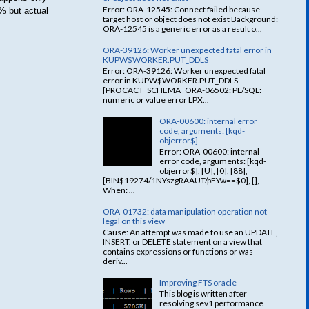
Error: ORA-12545: Connect failed because
% but actual
target host or object does not exist Background:
ORA-12545 is a generic error as a result o...
ORA-39126: Worker unexpected fatal error in
KUPW$WORKER.PUT_DDLS
Error: ORA-39126: Worker unexpected fatal
error in KUPW$WORKER.PUT_DDLS
[PROCACT_SCHEMA ORA-06502: PL/SQL:
numeric or value error LPX...
ORA-00600: internal error
code, arguments: [kqd-
objerror$]
Error: ORA-00600: internal
error code, arguments: [kqd-
objerror$], [U], [0], [88],
[BIN$19274/1NYszgRAAUT/pFYw==$0], [],
When: ...
ORA-01732: data manipulation operation not
legal on this view
Cause: An attempt was made to use an UPDATE,
INSERT, or DELETE statement on a view that
contains expressions or functions or was
deriv...
Improving FTS oracle
This blog is written after
resolving sev1 performance