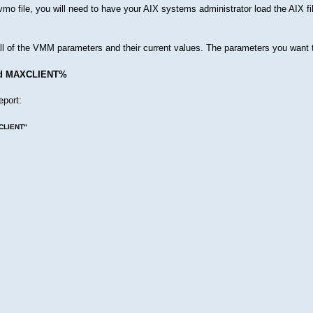
/vmo file, you will need to have your AIX systems administrator load the AIX fi
ll of the VMM parameters and their current values. The parameters you want
d MAXCLIENT%
eport:
XCLIENT"