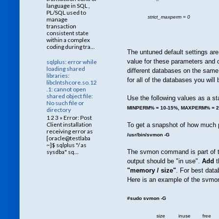
language in SQL ,
PL/SQL used to
strict_maxperm = 0
manage
transaction
consistent state
within a complex
coding during tra...
The untuned default setting
value for these parameters and o
sqlplus: error while
loading shared
different databases on the sam
libraries:
for all of the databases you wil
libclntshcore.so.12
.1: cannot open
shared object file:
Use the following values as a sta
No such file or
MINPERM% = 10-15%, MAXPERM% = 
directory
1 2 3 » Error: Post
Client installation
To get a snapshot of how much p
receiving error as
/usr/bin/svmon -G
[oracle@testlaba
~]$ sqlplus "/ as
The svmon command is part of th
sysdba" sq...
output should be "in use".
Add
t
"memory / size"
. For best data
Here is an example of the svmon
#sudo svmon -G
size inuse free pin