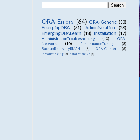
ORA-Errors
(64)
ORA-Generic
(33)
EmergingDBA
(31)
Administration
(28)
EmergingDBALearn
(18)
Installation
(17)
AdministrationTroubleshooting
(13)
ORA-
Network
(10)
PerformanceTuning
(8)
BackupRecoveryRMAN
(6)
ORA-Cluster
(6)
Installation11g
(5)
Installation12c
(5)