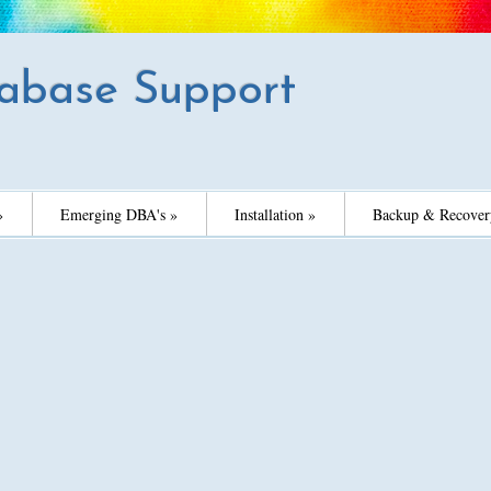
abase Support
»
Emerging DBA's »
Installation »
Backup & Recover